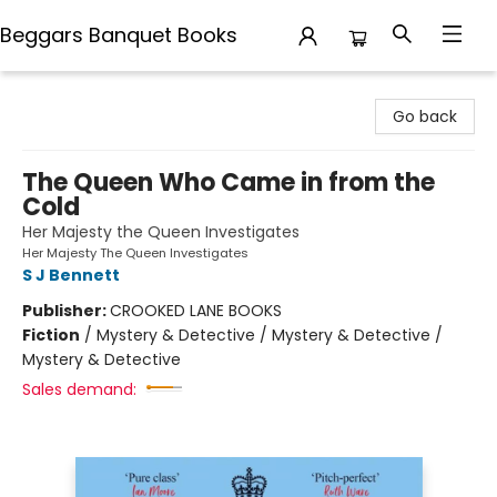
Beggars Banquet Books
Beggars Banquet Books
Go back
The Queen Who Came in from the
Cold
Her Majesty the Queen Investigates
Her Majesty The Queen Investigates
S J Bennett
Publisher:
CROOKED LANE BOOKS
Fiction
/
Mystery & Detective / Mystery & Detective /
Mystery & Detective
Sales demand: