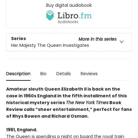
Buy digital audiobook
Series
More in this series
Her Majesty The Queen Investigates
Description
Bio
Details
Reviews
Amateur sleuth Queen Elizabeth II is back on the
case in 1960s England in the fifth installment of this
historical mystery series
The New York Times
Book
Review calls “sheer entertainment,” perfect for fans
of Rhys Bowen and Richard Osman.
1961, England.
The Queen is spending a night on board the royal train