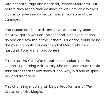
with her entourage and her sister, Princess Margaret. But
before they reach their destination, an unreliable witness
claims to have seen a brutal murder from one of the
carriages.
The Queen and her assistant private secretary, Joan
McGraw, get to work on their second joint investigation.
No one else saw the crime. If there
is
a victim, could he be
the missing photographer friend of Margaret’s new
husband, Tony Armstrong Jones?
This time, the Cold War threatens to undermine the
Queen’s upcoming visit to Italy. She and Joan must tackle
dark forces that follow them all the way, in a tale of spies,
lies, and treachery.
This charming mystery will be perfect for fans of
The
Crown
and Miss Marple
.