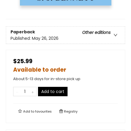
Paperback
Other editions
Published:
May 26, 2026
$25.99
Available to order
About 5-13 days for in-store pick up
Add to cart
Add to
favourites
Registry