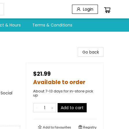
Login
ct & Hours
Terms & Conditions
Go back
$21.99
Available to order
About 7-13 days for in-store pick
Social
up
Add to cart
Add to
favourites
Registry