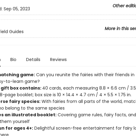
Other editi
d:
Sep 05, 2023
More in this se
Field Guides
n
Bio
Details
Reviews
matching game:
Can you reunite the fairies with their friends in 
sy-to-learn game?
 gift box contains:
40 cards, each measuring 8.8 × 6.6 cm / 3.5 ×
-page booklet; box size is 10 × 14.4 × 4.7 cm / 4 × 5.5 × 1.75 in.
rse fairy species:
With fairies from all parts of the world, mat
ho belong to the same species
s an illustrated booklet:
Covering game rules, fairy facts, and 
 them yourself
un for ages 4+:
Delightful screen-free entertainment for fairy l
here