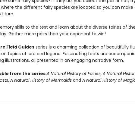
he same fairy species? If they do, you collect the pair. If not, tr
here the different fairy species are located so you can make
t turn.
mory skills to the test and learn about the diverse fairies of th
play. Gather more pairs than your opponent to win!
re Field Guides
series is a charming collection of beautifully ill
on topics of lore and legend. Fascinating facts are accompani
g illustrations, all presented in an engaging narrative form.
able from the series:
A Natural History of Fairies
,
A Natural Histor
asts
,
A Natural History of Mermaids
and
A Natural History of Magi