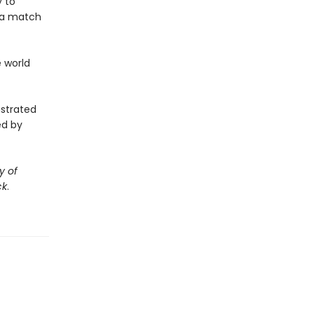
y to
 a match
e world
ustrated
ed by
y of
ck
.