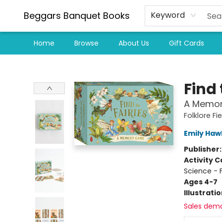
Beggars Banquet Books
Keyword
Home
Browse
About Us
Gift Cards
Beggars Banquet Books
Find 
A Memo
Folklore Fi
Emily Haw
Publisher
Activity C
Science - 
Ages 4-7
Illustrati
Sales dem