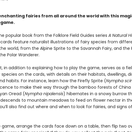
nchanting fairies from all around the world with this magi
 game.
he popular book from the Folklore Field Guides series
A Natural Hi
 cards feature naturalist illustrations of fairy species from differ
the world, from the Alpine Sprite to the Savannah Fairy, and the 
he Polar Wanderer.
, in addition to explaining how to play the game, serves as a fie
y species on the cards, with details on their habitats, dwellings, di
nd habits. For instance, learn how the Firefly Sprite (
Nympha scint
cence to make their way through the bamboo forests of China
yan Oread (
Nympha nipalensis
) hibernates in a snowy burrow t
t descends to mountain meadows to feed on flower nectar in th
’ll also find out where and when to look for fairies, and signs of
e game, arrange the cards face down on a table, then flip two o