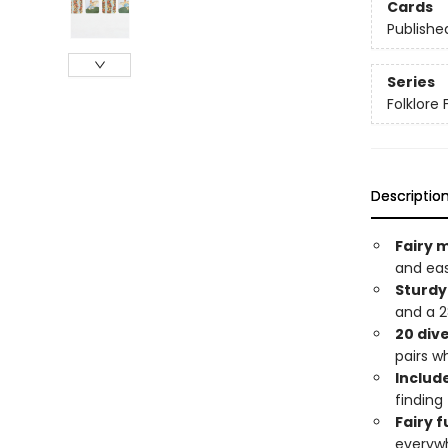
Cards
Publishe
Series
Folklore 
Descriptio
Fairy 
and ea
Sturdy
and a 28
20 dive
pairs w
Include
finding
Fairy f
everyw