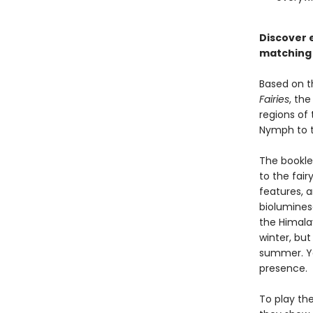
Discover e
matching
Based on t
Fairies
, the
regions of 
Nymph to t
The booklet
to the fair
features, a
biolumines
the Himala
winter, bu
summer. You
presence.
To play th