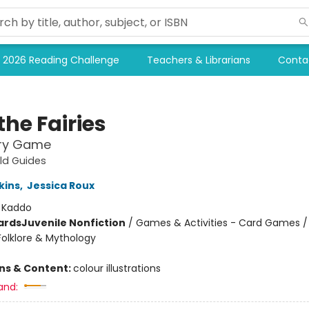
2026 Reading Challenge
Teachers & Librarians
Conta
the Fairies
ry Game
eld Guides
kins
,
Jessica Roux
:
Kaddo
ards
Juvenile Nonfiction
/
Games & Activities - Card Games / 
Folklore & Mythology
ons & Content:
colour illustrations
and: