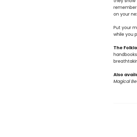
they show t
remember w
on your nex
Put your me
while you 
The Folklo
handbooks 
breathtakin
Also avail
Magical Be