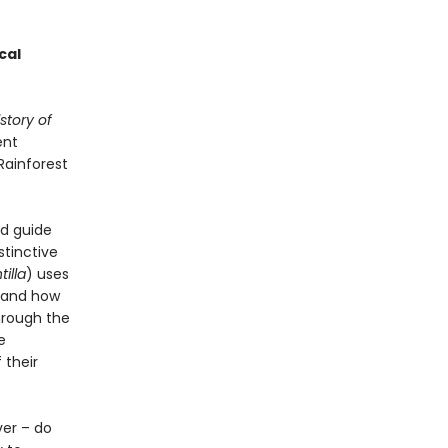
cal
story of
ent
Rainforest
ld guide
stinctive
illa
) uses
 and how
hrough the
e
 their
ver – do