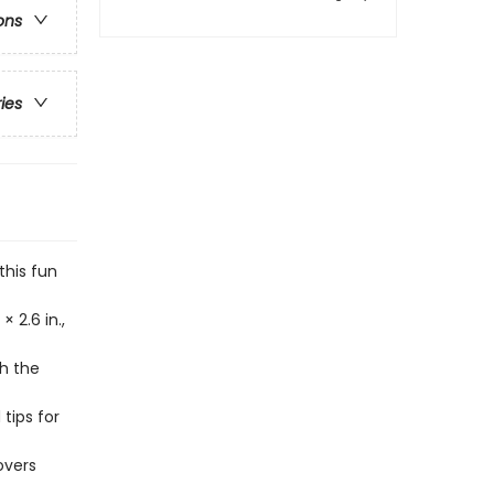
ons
ries
this fun
 2.6 in.,
ch the
tips for
overs