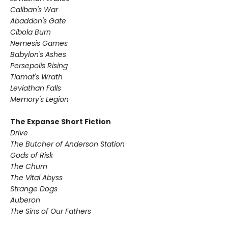
Caliban's War
Abaddon's Gate
Cibola Burn
Nemesis Games
Babylon's Ashes
Persepolis Rising
Tiamat's Wrath ​
Leviathan Falls
Memory's Legion
The Expanse Short Fiction
Drive
The Butcher of Anderson Station
Gods of Risk
The Churn
The Vital Abyss
Strange Dogs
Auberon
The Sins of Our Fathers​