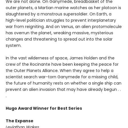
We are not alone. On Ganymede, breadbasket of the
outer planets, a Martian marine watches as her platoon is
slaughtered by a monstrous supersoldier. On Earth, a
high-level politician struggles to prevent interplanetary
war from reigniting. And on Venus, an alien protomolecule
has overrun the planet, wreaking massive, mysterious
changes and threatening to spread out into the solar
system.
In the vast wilderness of space, James Holden and the
crew of the Rocinante have been keeping the peace for
the Outer Planets Alliance. When they agree to help a
scientist search war-torn Ganymede for a missing child,
the future of humanity rests on whether a single ship can
prevent an alien invasion that may have already begun . .
.
Hugo Award Winner for Best Series
The Expanse
Leviathan Wakes