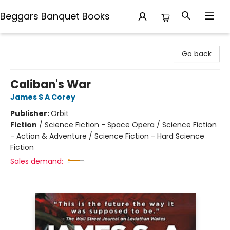
Beggars Banquet Books
Beggars Banquet Books
Go back
Caliban's War
James S A Corey
Publisher:
Orbit
Fiction
/
Science Fiction - Space Opera / Science Fiction
- Action & Adventure / Science Fiction - Hard Science
Fiction
Sales demand: