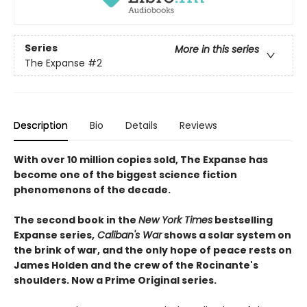
Series
More in this series
The Expanse
#2
Description
Bio
Details
Reviews
With over 10 million copies sold, The Expanse has
become one of the biggest science fiction
phenomenons of the decade.
The second book in the
New York Times
bestselling
Expanse series,
Caliban's War
shows a solar system on
the brink of war, and the only hope of peace rests on
James Holden and the crew of the Rocinante's
shoulders. Now a Prime Original series.