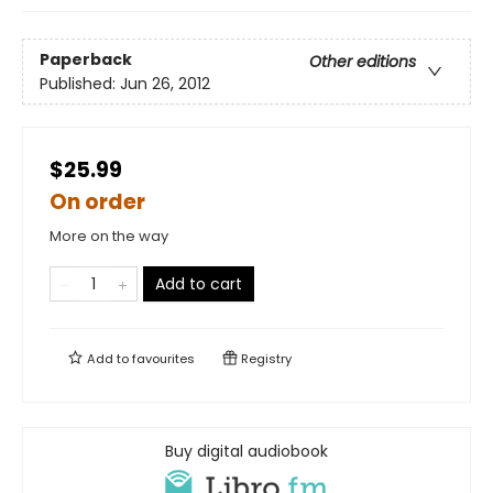
Paperback
Other editions
Published:
Jun 26, 2012
$25.99
On order
More on the way
Add to cart
Add to
favourites
Registry
Buy digital audiobook