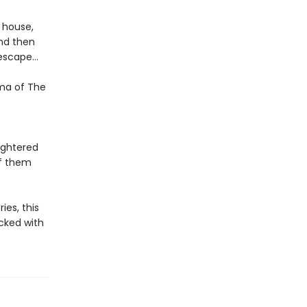
e house,
nd then
f escape…
gma of The
ughtered
of them
ies, this
cked with