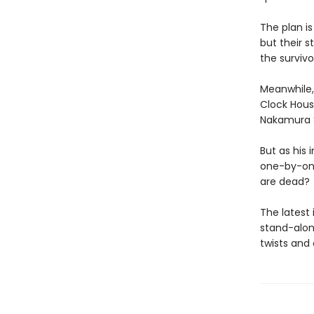
The plan is
but their 
the survivo
Meanwhile, 
Clock Hous
Nakamura Se
But as his
one-by-one
are dead?
The latest 
stand-alon
twists and 