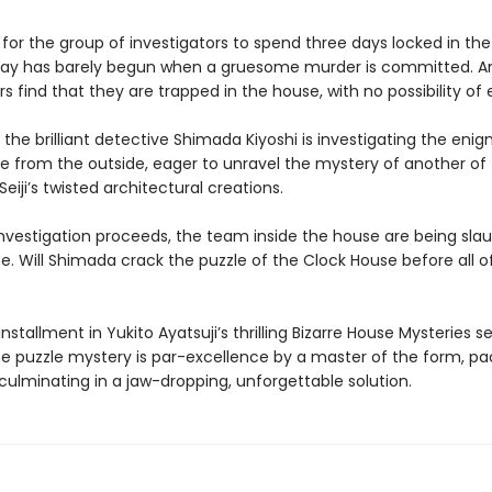
 for the group of investigators to spend three days locked in th
stay has barely begun when a gruesome murder is committed. A
rs find that they are trapped in the house, with no possibility o
the brilliant detective Shimada Kiyoshi is investigating the eni
e from the outside, eager to unravel the mystery of another of
iji’s twisted architectural creations.
 investigation proceeds, the team inside the house are being sla
. Will Shimada crack the puzzle of the Clock House before all 
installment in Yukito Ayatsuji’s thrilling Bizarre House Mysteries ser
e puzzle mystery is par-excellence by a master of the form, pa
culminating in a jaw-dropping, unforgettable solution.