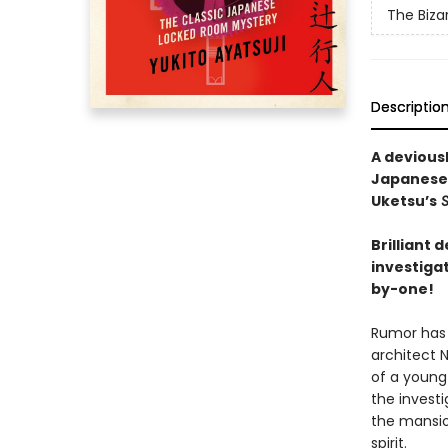
The Biza
Descriptio
A devious
Japanese
Uketsu’s
S
Brilliant
investiga
by-one!
Rumor has 
architect 
of a young 
the invest
the mansio
spirit.