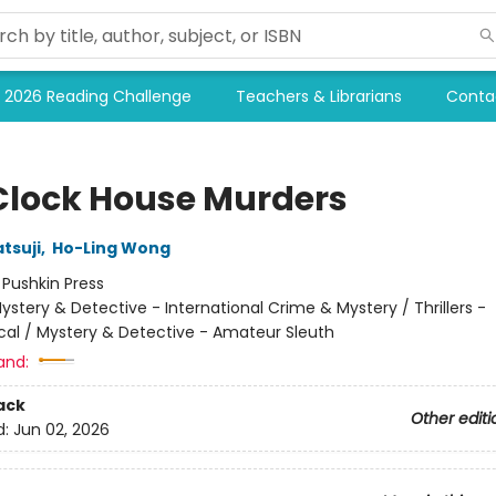
2026 Reading Challenge
Teachers & Librarians
Conta
Clock House Murders
tsuji
,
Ho-Ling Wong
:
Pushkin Press
ystery & Detective - International Crime & Mystery / Thrillers -
cal / Mystery & Detective - Amateur Sleuth
and:
ack
Other editi
d:
Jun 02, 2026