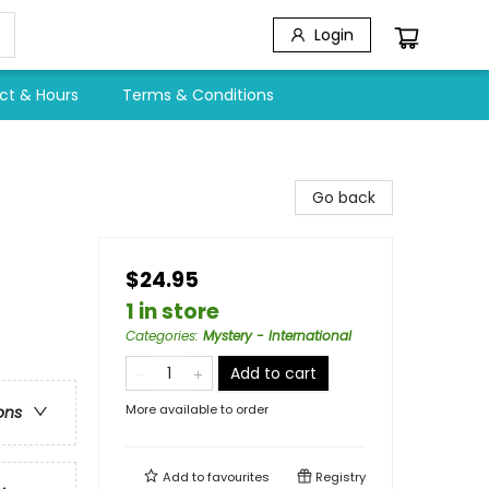
Login
ct & Hours
Terms & Conditions
Go back
$24.95
1 in store
Categories
:
Mystery - International
Add to cart
More available to order
ons
Add to
favourites
Registry