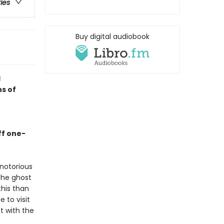
ries
Buy digital audiobook
d
ns of
ff one-
notorious
the ghost
this than
 to visit
t with the