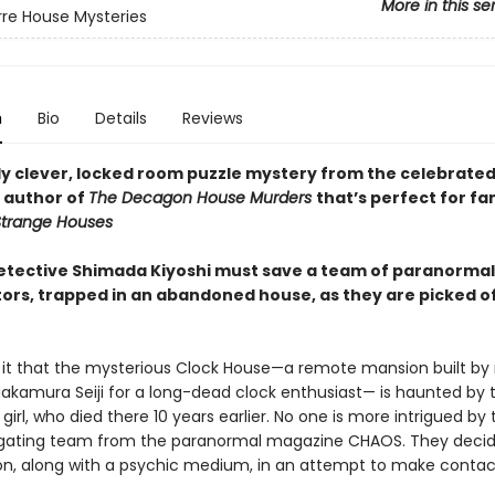
More in this se
rre House Mysteries
n
Bio
Details
Reviews
ly clever, locked room puzzle mystery from the celebrate
 author of
The Decagon House Murders
that’s perfect for fa
trange Houses
 detective Shimada Kiyoshi must save a team of paranormal
tors, trapped in an abandoned house, as they are picked o
it that the mysterious Clock House—a remote mansion built by 
Nakamura Seiji for a long-dead clock enthusiast— is haunted by 
girl, who died there 10 years earlier. No one is more intrigued by 
igating team from the paranormal magazine CHAOS. They decide
n, along with a psychic medium, in an attempt to make contac