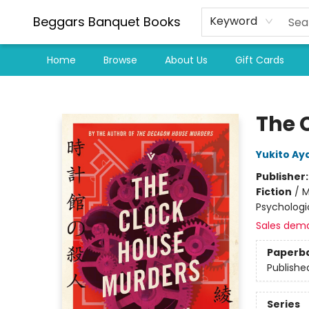
Beggars Banquet Books
Keyword
Home
Browse
About Us
Gift Cards
Beggars Banquet Books
The 
Yukito Aya
Publisher
Fiction
/
M
Psychologi
Sales dem
Paperb
Publishe
Series