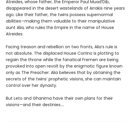
Atreides, whose father, the Emperor Paul Muad’Dib,
disappeared in the desert wastelands of Arrakis nine years
ago. Like their father, the twins possess supernormal
abilities—making them valuable to their manipulative
aunt Alia, who rules the Empire in the name of House
Atreides.
Facing treason and rebellion on two fronts, Alia’s rule is
not absolute. The displaced House Corrino is plotting to
regain the throne while the fanatical Fremen are being
provoked into open revolt by the enigmatic figure known
only as The Preacher. Alia believes that by obtaining the
secrets of the twins’ prophetic visions, she can maintain
control over her dynasty.
But Leto and Ghanima have their own plans for their
visions—and their destinies....