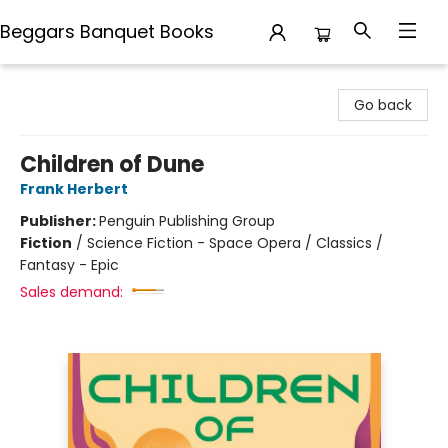
Beggars Banquet Books
Beggars Banquet Books
Go back
Children of Dune
Frank Herbert
Publisher:
Penguin Publishing Group
Fiction
/
Science Fiction - Space Opera / Classics /
Fantasy - Epic
Sales demand: