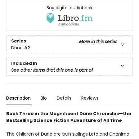
Buy digital audiobook
Series
More in this series
Dune
#3
Included In
See other items that this one is part of
Description
Bio
Details
Reviews
Book Three in the Magnificent Dune Chronicles—the
Bestselling Science Fiction Adventure of All Time
The Children of Dune are twin siblings Leto and Ghanima