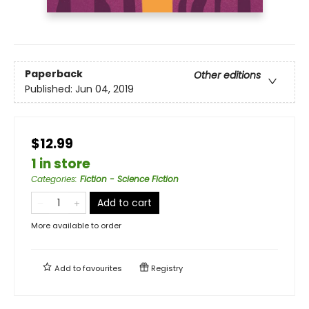
Paperback
Other editions
Published:
Jun 04, 2019
$12.99
1 in store
Categories
:
Fiction - Science Fiction
Add to cart
More available to order
Add to
favourites
Registry