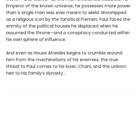
Emperor of the known universe, he possesses more power
than a single man was ever meant to wield. Worshipped
as a religious icon by the fanatical Fremen, Paul faces the
enmity of the political houses he displaced when he
assumed the throne—and a conspiracy conducted within
his own sphere of influence.
And even as House Atreides begins to crumble around
him from the machinations of his enemies, the true
threat to Paul comes to his lover, Chani, and the unborn
heir to his family’s dynasty...