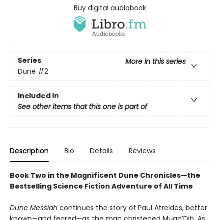
Buy digital audiobook
Series
More in this series
Dune
#2
Included In
See other items that this one is part of
Description
Bio
Details
Reviews
Book Two in the Magnificent Dune Chronicles—the
Bestselling Science Fiction Adventure of All Time
Dune Messiah
continues the story of Paul Atreides, better
known—and feared—as the man christened Muad’Dib. As