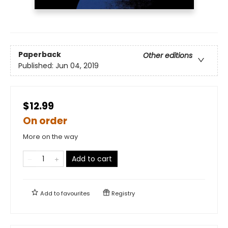
Paperback
Other editions
Published:
Jun 04, 2019
$12.99
On order
More on the way
Add to cart
Add to
favourites
Registry