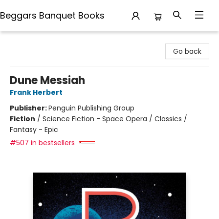
Beggars Banquet Books
Beggars Banquet Books
Go back
Dune Messiah
Frank Herbert
Publisher:
Penguin Publishing Group
Fiction
/
Science Fiction - Space Opera / Classics /
Fantasy - Epic
#507 in bestsellers