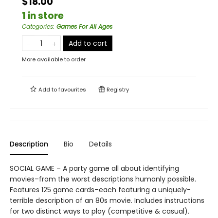
$18.00
1 in store
Categories
:
Games For All Ages
Add to cart
More available to order
Add to
favourites
Registry
Description
Bio
Details
SOCIAL GAME – A party game all about identifying
movies–from the worst descriptions humanly possible.
Features 125 game cards–each featuring a uniquely-
terrible description of an 80s movie. Includes instructions
for two distinct ways to play (competitive & casual).