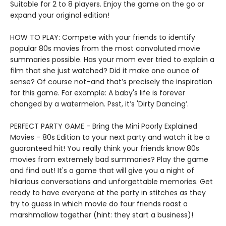
Suitable for 2 to 8 players. Enjoy the game on the go or
expand your original edition!
HOW TO PLAY: Compete with your friends to identify
popular 80s movies from the most convoluted movie
summaries possible. Has your mom ever tried to explain a
film that she just watched? Did it make one ounce of
sense? Of course not–and that’s precisely the inspiration
for this game. For example: A baby's life is forever
changed by a watermelon. Psst, it’s 'Dirty Dancing’.
PERFECT PARTY GAME - Bring the Mini Poorly Explained
Movies - 80s Edition to your next party and watch it be a
guaranteed hit! You really think your friends know 80s
movies from extremely bad summaries? Play the game
and find out! It's a game that will give you a night of
hilarious conversations and unforgettable memories. Get
ready to have everyone at the party in stitches as they
try to guess in which movie do four friends roast a
marshmallow together (hint: they start a business)!