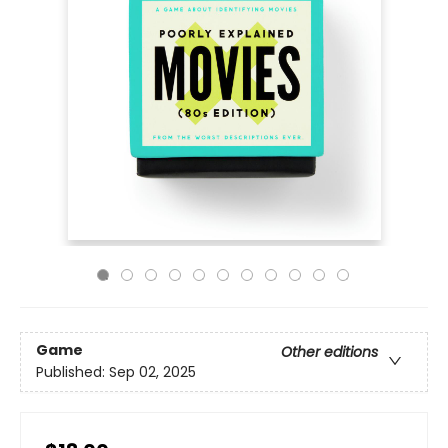
Game
Other editions
Published:
Sep 02, 2025