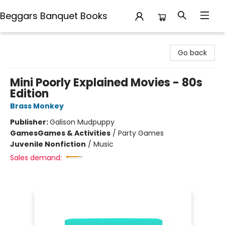
Beggars Banquet Books
Beggars Banquet Books
Go back
Mini Poorly Explained Movies - 80s
Edition
Brass Monkey
Publisher:
Galison Mudpuppy
Games
Games & Activities
/
Party Games
Juvenile Nonfiction
/
Music
Sales demand: