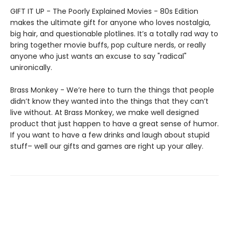
GIFT IT UP - The Poorly Explained Movies - 80s Edition
makes the ultimate gift for anyone who loves nostalgia,
big hair, and questionable plotlines. It’s a totally rad way to
bring together movie buffs, pop culture nerds, or really
anyone who just wants an excuse to say "radical"
unironically.
Brass Monkey - We’re here to turn the things that people
didn’t know they wanted into the things that they can’t
live without. At Brass Monkey, we make well designed
product that just happen to have a great sense of humor.
If you want to have a few drinks and laugh about stupid
stuff– well our gifts and games are right up your alley.