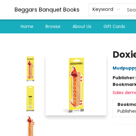
Beggars Banquet Books
Keyword
Home
Browse
About Us
Gift Cards
Beggars Banquet Books
Doxi
Mudpupp
Publisher
Bookmar
Sales dem
Bookma
Publishe