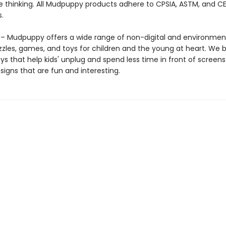
e thinking. All Mudpuppy products adhere to CPSIA, ASTM, and C
.
 Mudpuppy offers a wide range of non-digital and environment
zzles, games, and toys for children and the young at heart. We b
ys that help kids' unplug and spend less time in front of screens
igns that are fun and interesting.