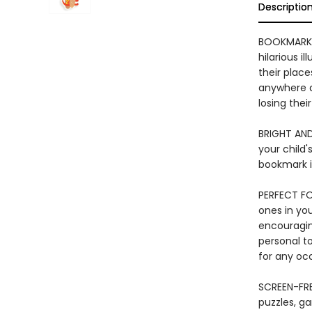
Descriptio
BOOKMARK 
hilarious i
their plac
anywhere an
losing their
BRIGHT AND
your child'
bookmark is
PERFECT FO
ones in you
encouraging
personal to
for any oc
SCREEN-FRE
puzzles, ga