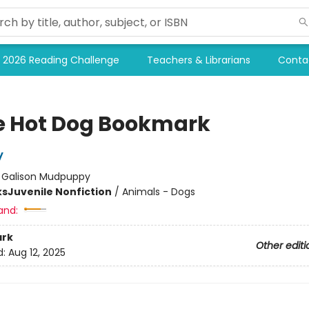
2026 Reading Challenge
Teachers & Librarians
Conta
e Hot Dog Bookmark
y
:
Galison Mudpuppy
ks
Juvenile Nonfiction
/
Animals - Dogs
and:
rk
Other editi
d:
Aug 12, 2025