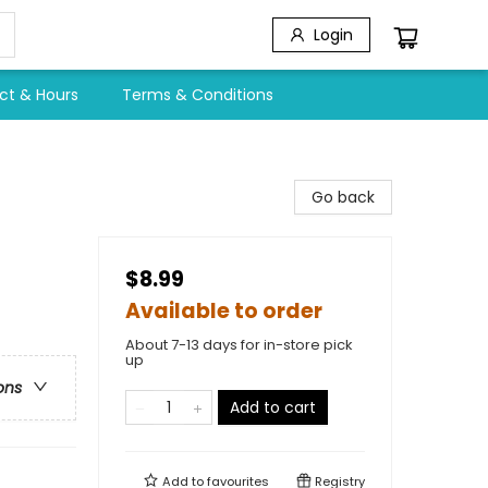
Login
ct & Hours
Terms & Conditions
Go back
$8.99
Available to order
About 7-13 days for in-store pick
up
ons
Add to cart
Add to
favourites
Registry