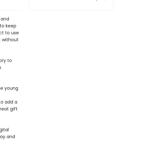
 and
 to keep
ct to use
t without
ry to
s
he young
to add a
reat gift
ital
lay and