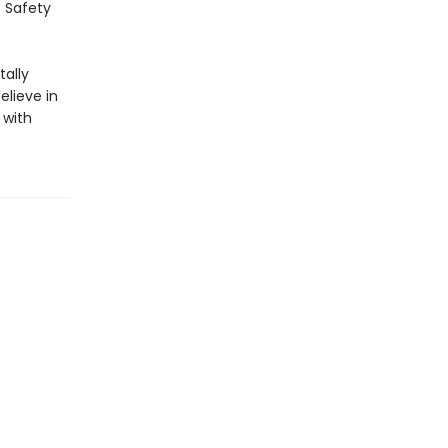
E Safety
ally
elieve in
 with