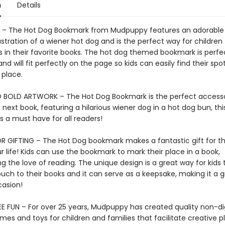
n
Details
– The Hot Dog Bookmark from Mudpuppy features an adorable
llustration of a wiener hot dog and is the perfect way for children
es in their favorite books. The hot dog themed bookmark is perfe
d will fit perfectly on the page so kids can easily find their spo
 place.
 BOLD ARTWORK – The Hot Dog Bookmark is the perfect accesso
s next book, featuring a hilarious wiener dog in a hot dog bun, thi
 a must have for all readers!
R GIFTING – The Hot Dog bookmark makes a fantastic gift for t
r life! Kids can use the bookmark to mark their place in a book,
 the love of reading. The unique design is a great way for kids 
uch to their books and it can serve as a keepsake, making it a g
casion!
E FUN – For over 25 years, Mudpuppy has created quality non-dig
mes and toys for children and families that facilitate creative p