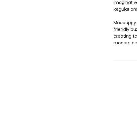
imaginativ
Regulations
Mudpuppy –
friendly pu
creating to
modern des