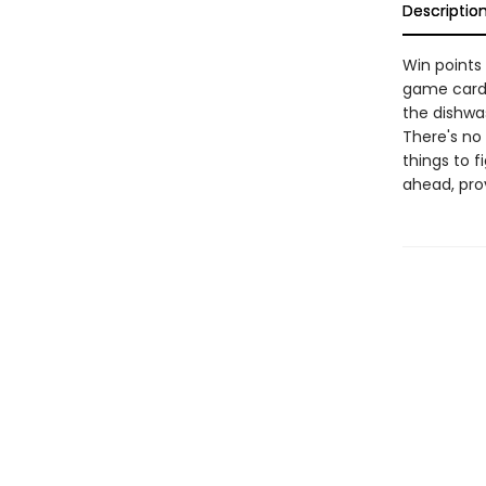
Descriptio
Win points
game cards,
the dishwas
There's no 
things to 
ahead, pro