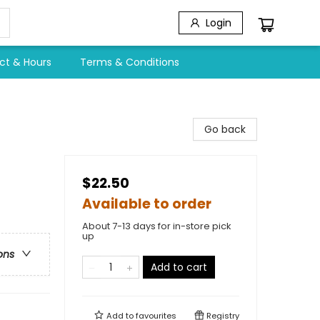
Login
ct & Hours
Terms & Conditions
Go back
$22.50
Available to order
About 7-13 days for in-store pick
up
ons
Add to cart
Add to
favourites
Registry