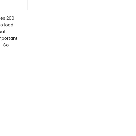
des 200
to load
out.
important
. Go