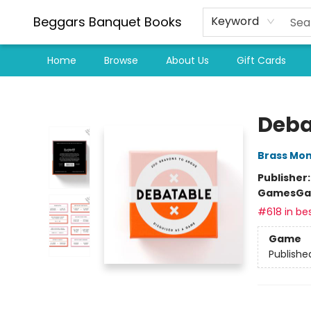
Beggars Banquet Books
Keyword
Home
Browse
About Us
Gift Cards
Beggars Banquet Books
Deba
Brass Mo
Publisher
Games
Ga
#618 in bes
Game
Publishe