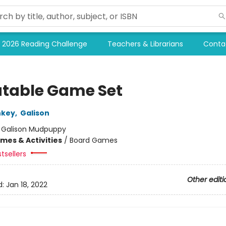
2026 Reading Challenge
Teachers & Librarians
Conta
table Game Set
nkey
,
Galison
:
Galison Mudpuppy
mes & Activities
/
Board Games
tsellers
Other editi
d:
Jan 18, 2022