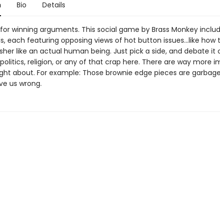
n
Bio
Details
 for winning arguments. This social game by Brass Monkey inclu
 each featuring opposing views of hot button issues...like how 
her like an actual human being. Just pick a side, and debate it 
politics, religion, or any of that crap here. There are way more 
fight about. For example: Those brownie edge pieces are garbage
ve us wrong.