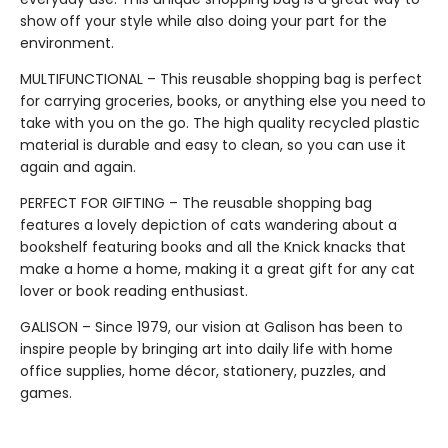
show off your style while also doing your part for the
environment.
MULTIFUNCTIONAL – This reusable shopping bag is perfect
for carrying groceries, books, or anything else you need to
take with you on the go. The high quality recycled plastic
material is durable and easy to clean, so you can use it
again and again.
PERFECT FOR GIFTING – The reusable shopping bag
features a lovely depiction of cats wandering about a
bookshelf featuring books and all the Knick knacks that
make a home a home, making it a great gift for any cat
lover or book reading enthusiast.
GALISON – Since 1979, our vision at Galison has been to
inspire people by bringing art into daily life with home
office supplies, home décor, stationery, puzzles, and
games.