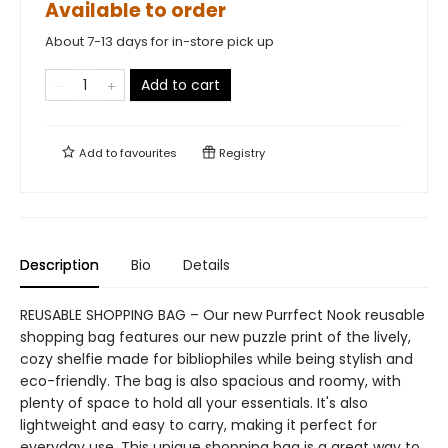
Available to order
About 7-13 days for in-store pick up
Add to cart
Add to
favourites
Registry
Description
Bio
Details
REUSABLE SHOPPING BAG – Our new Purrfect Nook reusable
shopping bag features our new puzzle print of the lively,
cozy shelfie made for bibliophiles while being stylish and
eco-friendly. The bag is also spacious and roomy, with
plenty of space to hold all your essentials. It's also
lightweight and easy to carry, making it perfect for
everyday use. This unique shopping bag is a great way to