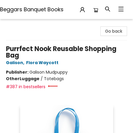
Beggars Banquet Books
Beggars Banquet Books
Go back
Purrfect Nook Reusable Shopping
Bag
Galison
,
Flora Waycott
Publisher:
Galison Mudpuppy
Other
Luggage
/
Totebags
#387 in bestsellers