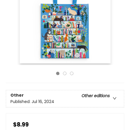
Other
Other editions
Published:
Jul 16, 2024
$8.99