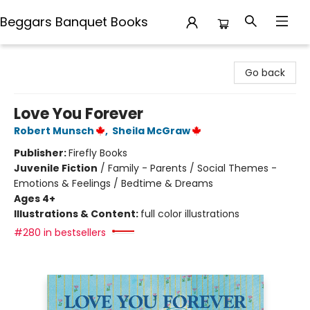
Beggars Banquet Books
Beggars Banquet Books
Go back
Love You Forever
Robert Munsch
,
Sheila McGraw
Publisher:
Firefly Books
Juvenile Fiction
/
Family - Parents / Social Themes -
Emotions & Feelings / Bedtime & Dreams
Ages 4+
Illustrations & Content:
full color illustrations
#280 in bestsellers