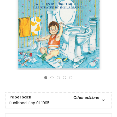
Paperback
Other editions
Published:
Sep 01, 1995