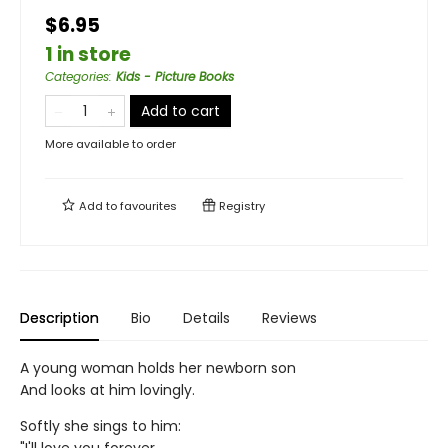
$6.95
1 in store
Categories
:
Kids - Picture Books
Add to cart
More available to order
Add to
favourites
Registry
Description
Bio
Details
Reviews
A young woman holds her newborn son
And looks at him lovingly.
Softly she sings to him: