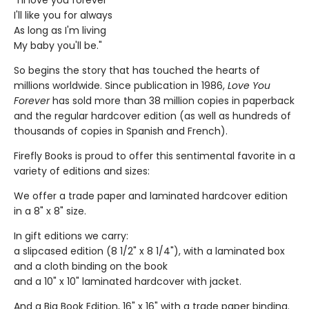
"I'll love you forever
I'll like you for always
As long as I'm living
My baby you'll be."
So begins the story that has touched the hearts of
millions worldwide. Since publication in 1986,
Love You
Forever
has sold more than 38 million copies in paperback
and the regular hardcover edition (as well as hundreds of
thousands of copies in Spanish and French).
Firefly Books is proud to offer this sentimental favorite in a
variety of editions and sizes:
We offer a trade paper and laminated hardcover edition
in a 8" x 8" size.
In gift editions we carry:
a slipcased edition (8 1/2" x 8 1/4"), with a laminated box
and a cloth binding on the book
and a 10" x 10" laminated hardcover with jacket.
And a Big Book Edition, 16" x 16" with a trade paper binding.