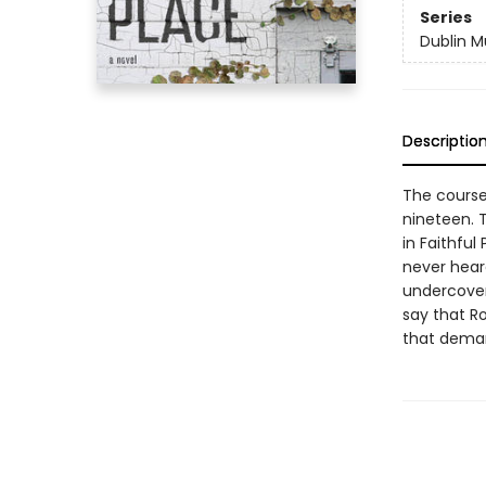
Series
Dublin M
Descriptio
The course
nineteen. T
in Faithful
never heard
undercover 
say that Ro
that deman