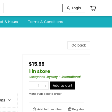
Login
ct & Hours
Terms & Conditions
Go back
$15.99
1 in store
Categories
:
Mystery - International
Add to cart
More available to order
ons
Add to
favourites
Registry