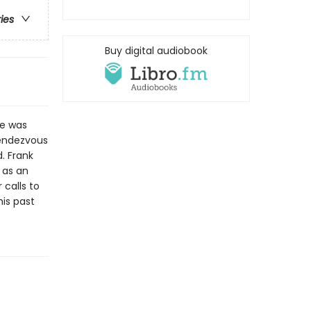
ries
Buy digital audiobook
he was
 rendezvous
. Frank
g as an
 calls to
his past