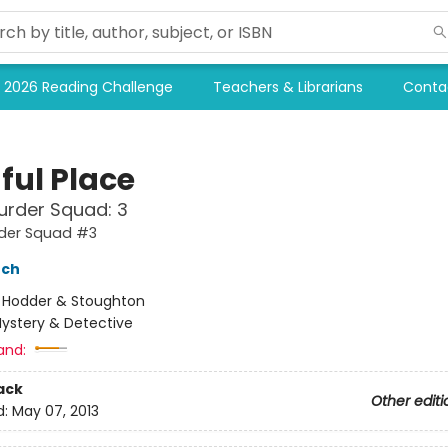
2026 Reading Challenge
Teachers & Librarians
Conta
ful Place
urder Squad: 3
rder Squad #3
nch
:
Hodder & Stoughton
ystery & Detective
and:
ack
Other editi
d:
May 07, 2013