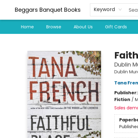
Beggars Banquet Books
Keyword
Home
Browse
About Us
Gift Cards
Beggars Banquet Books
Faith
Dublin M
Dublin Mu
Tana Fre
Publisher
Fiction
/
M
Sales dem
Paperb
Publishe