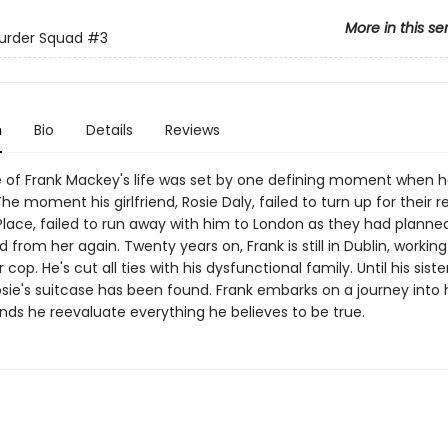
More in this se
urder Squad
#3
n
Bio
Details
Reviews
 of Frank Mackey's life was set by one defining moment when 
he moment his girlfriend, Rosie Daly, failed to turn up for their
 Place, failed to run away with him to London as they had planned
 from her again. Twenty years on, Frank is still in Dublin, workin
cop. He's cut all ties with his dysfunctional family. Until his sister
sie's suitcase has been found. Frank embarks on a journey into 
ds he reevaluate everything he believes to be true.