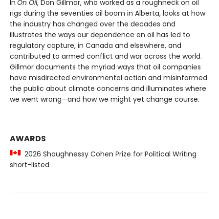
In
On Oil
, Don Gillmor, who worked as a roughneck on oil
rigs during the seventies oil boom in Alberta, looks at how
the industry has changed over the decades and
illustrates the ways our dependence on oil has led to
regulatory capture, in Canada and elsewhere, and
contributed to armed conflict and war across the world.
Gillmor documents the myriad ways that oil companies
have misdirected environmental action and misinformed
the public about climate concerns and illuminates where
we went wrong—and how we might yet change course.
AWARDS
2026 Shaughnessy Cohen Prize for Political Writing
short-listed