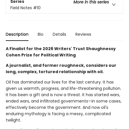
Series
More in this series
Field Notes
#10
Description
Bio
Details
Reviews
A Finalist for the 2026 Writers' Trust Shaughnessy
Cohen Prize for Political Writing
A journalist, and former roughneck, considers our
long, complex, tortured relationship with oil.
Oil has dominated our lives for the last century. It has
given us warmth, progress, and life-threatening pollution.
It has been a gift and is now a threat. It has started wars,
ended wars, and infiltrated governments—in some cases,
effectively become the government. And now oil's
enduring mythology is facing a messy, complicated
twilight.