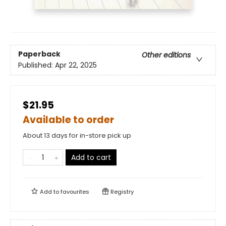
Paperback
Other editions
Published:
Apr 22, 2025
$21.95
Available to order
About 13 days for in-store pick up
Add to cart
Add to
favourites
Registry