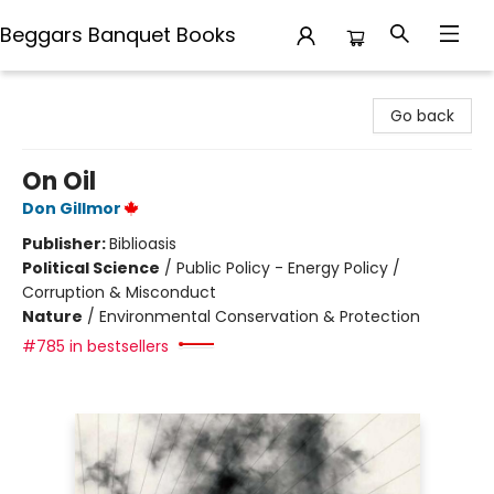
Beggars Banquet Books
Beggars Banquet Books
Go back
On Oil
Don Gillmor
Publisher:
Biblioasis
Political Science
/
Public Policy - Energy Policy /
Corruption & Misconduct
Nature
/
Environmental Conservation & Protection
#785 in bestsellers