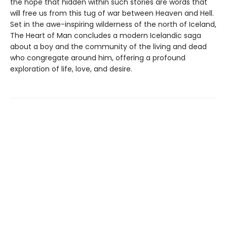
the hope that hidden within such stories are words that
will free us from this tug of war between Heaven and Hell.
Set in the awe-inspiring wilderness of the north of Iceland,
The Heart of Man concludes a modern Icelandic saga
about a boy and the community of the living and dead
who congregate around him, offering a profound
exploration of life, love, and desire.