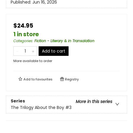
Published:
Jun 16, 2026
$24.95
1 in store
Categories
:
Fiction - Literary & in Transalation
Add to cart
More available to order
Add to
favourites
Registry
Series
More in this series
The Trilogy About the Boy
#3