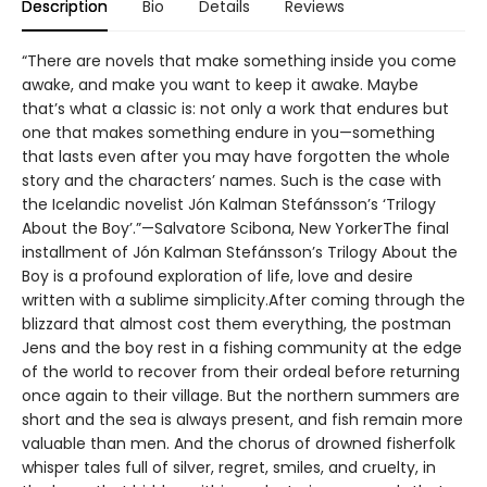
Description
Bio
Details
Reviews
“There are novels that make something inside you come
awake, and make you want to keep it awake. Maybe
that’s what a classic is: not only a work that endures but
one that makes something endure in you—something
that lasts even after you may have forgotten the whole
story and the characters’ names. Such is the case with
the Icelandic novelist Jón Kalman Stefánsson’s ‘Trilogy
About the Boy’.”—Salvatore Scibona, New YorkerThe final
installment of Jón Kalman Stefánsson’s Trilogy About the
Boy is a profound exploration of life, love and desire
written with a sublime simplicity.After coming through the
blizzard that almost cost them everything, the postman
Jens and the boy rest in a fishing community at the edge
of the world to recover from their ordeal before returning
once again to their village. But the northern summers are
short and the sea is always present, and fish remain more
valuable than men. And the chorus of drowned fisherfolk
whisper tales full of silver, regret, smiles, and cruelty, in