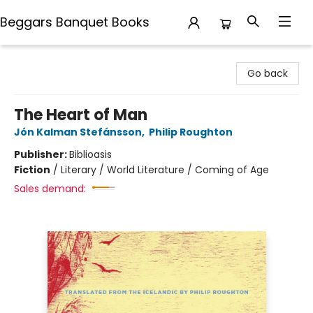
Beggars Banquet Books
Beggars Banquet Books
Go back
The Heart of Man
Jón Kalman Stefánsson
,
Philip Roughton
Publisher:
Biblioasis
Fiction
/
Literary / World Literature / Coming of Age
Sales demand: