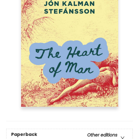
Paperback
Other editions