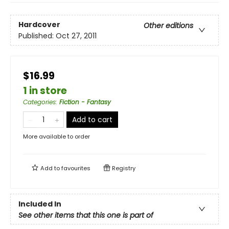
Hardcover
Other editions
Published:
Oct 27, 2011
$16.99
1 in store
Categories
:
Fiction - Fantasy
Add to cart
More available to order
Add to
favourites
Registry
Included In
See other items that this one is part of