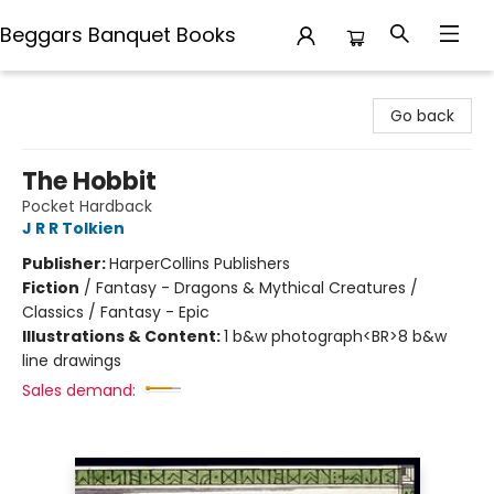
Beggars Banquet Books
Beggars Banquet Books
Go back
The Hobbit
Pocket Hardback
J R R Tolkien
Publisher:
HarperCollins Publishers
Fiction
/
Fantasy - Dragons & Mythical Creatures /
Classics / Fantasy - Epic
Illustrations & Content:
1 b&w photograph<BR>8 b&w
line drawings
Sales demand: