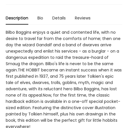
Description
Bio
Details
Reviews
Bilbo Baggins enjoys a quiet and contented life, with no
desire to travel far from the comforts of home; then one
day the wizard Gandalf and a band of dwarves arrive
unexpectedly and enlist his services - as a burglar - on a
dangerous expedition to raid the treasure-hoard of
Smaug the dragon. Bilbo's life is never to be the same
again.THE HOBBIT became an instant success when it was
first published in 1937, and 75 years later Tolkien's epic
tale of elves, dwarves, trolls, goblins, myth, magic and
adventure, with its reluctant hero Bilbo Baggins, has lost
none of its appeal.Now, for the first time, the classic
hardback edition is available in a one-off special pocket-
sized edition. Featuring the distinctive cover illustration
painted by Tolkien himself, plus his own drawings in the
book, this edition will be the perfect gift for little hobbits
everywhere!