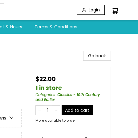
Login
ct & Hours
Terms & Conditions
Go back
$22.00
1 in store
Categories
:
Classics - 19th Century
and Earlier
Add to cart
ons
More available to order