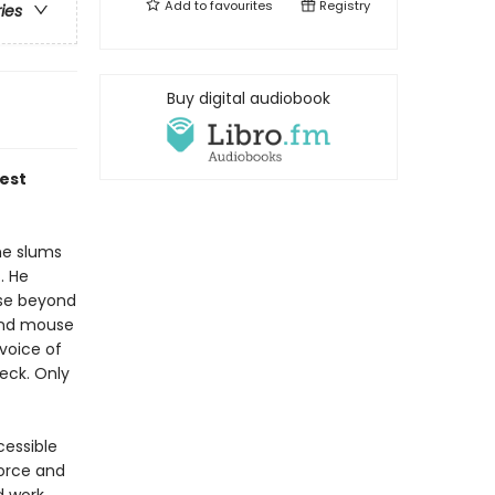
Add to
favourites
Registry
ries
Buy digital audiobook
test
he slums
. He
ose beyond
and mouse
 voice of
eck. Only
cessible
force and