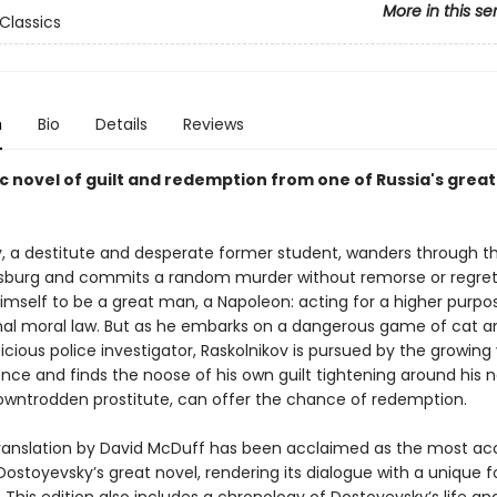
More in this se
Classics
n
Bio
Details
Reviews
c novel of guilt and redemption from one of Russia's grea
v, a destitute and desperate former student, wanders through t
rsburg and commits a random murder without remorse or regret
imself to be a great man, a Napoleon: acting for a higher purp
al moral law. But as he embarks on a dangerous game of cat 
icious police investigator, Raskolnikov is pursued by the growing
nce and finds the noose of his own guilt tightening around his n
owntrodden prostitute, can offer the chance of redemption.
 translation by David McDuff has been acclaimed as the most ac
Dostoyevsky’s great novel, rendering its dialogue with a unique 