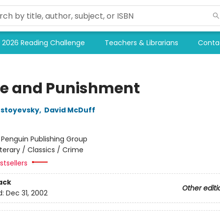
2026 Reading Challenge
Teachers & Librarians
Conta
e and Punishment
ostoyevsky
,
David McDuff
:
Penguin Publishing Group
iterary / Classics / Crime
tsellers
ack
Other editi
d:
Dec 31, 2002