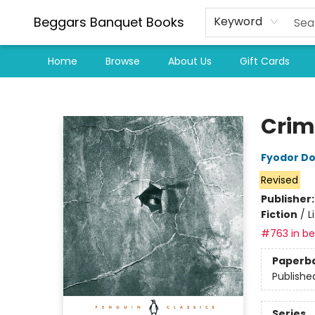
Beggars Banquet Books
Keyword
Home
Browse
About Us
Gift Cards
Beggars Banquet Books
Crim
Fyodor D
Revised
Publisher
Fiction
/
L
#763 in bes
Paperb
Publishe
Series