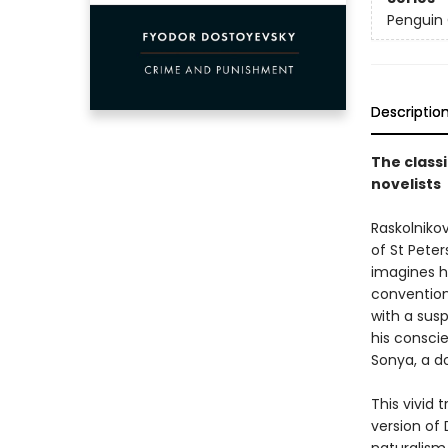
Penguin 
Descriptio
The classi
novelists
Raskolniko
of St Pete
imagines h
convention
with a susp
his conscie
Sonya, a d
This vivid
version of 