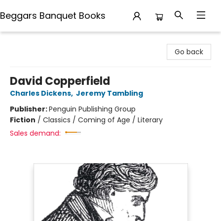
Beggars Banquet Books
Beggars Banquet Books
Go back
David Copperfield
Charles Dickens
,
Jeremy Tambling
Publisher:
Penguin Publishing Group
Fiction
/
Classics / Coming of Age / Literary
Sales demand: