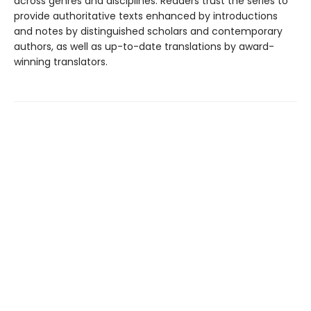
across genres and disciplines. Readers trust the series to
provide authoritative texts enhanced by introductions
and notes by distinguished scholars and contemporary
authors, as well as up-to-date translations by award-
winning translators.