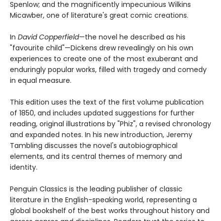
Spenlow; and the magnificently impecunious Wilkins
Micawber, one of literature's great comic creations.
In
David Copperfield
—the novel he described as his
"favourite child"—Dickens drew revealingly on his own
experiences to create one of the most exuberant and
enduringly popular works, filled with tragedy and comedy
in equal measure.
This edition uses the text of the first volume publication
of 1850, and includes updated suggestions for further
reading, original illustrations by "Phiz", a revised chronology
and expanded notes. In his new introduction, Jeremy
Tambling discusses the novel's autobiographical
elements, and its central themes of memory and
identity.
Penguin Classics is the leading publisher of classic
literature in the English-speaking world, representing a
global bookshelf of the best works throughout history and