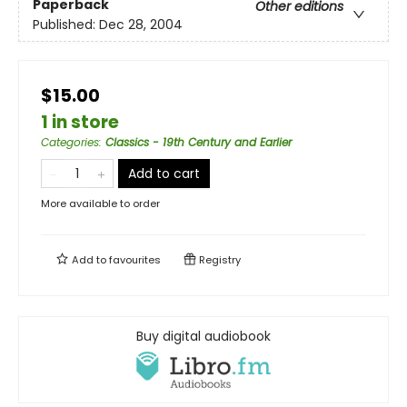
Paperback
Other editions
Published:
Dec 28, 2004
$15.00
1 in store
Categories
:
Classics - 19th Century and Earlier
Add to cart
More available to order
Add to
favourites
Registry
Buy digital audiobook