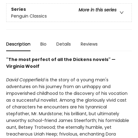
Series
More in this series
Penguin Classics
Description
Bio
Details
Reviews
"The most perfect of all the Dickens novels" —
Virginia Woolf
David Copperfield
is the story of a young man's
adventures on his journey from an unhappy and
impoverished childhood to the discovery of his vocation
as a successful novelist. Among the gloriously vivid cast
of characters he encounters are his tyrannical
stepfather, Mr. Murdstone; his brilliant, but ultimately
unworthy school-friend James Steerforth; his formidable
aunt, Betsey Trotwood; the eternally humble, yet
treacherous Uriah Heep; frivolous, enchanting Dora