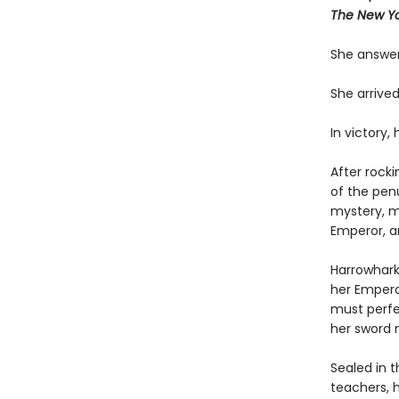
The New Yo
She answer
She arrived
In victory,
After rock
of the pen
mystery, m
Emperor, a
Harrowhark
her Emperor
must perfe
her sword 
Sealed in 
teachers, 