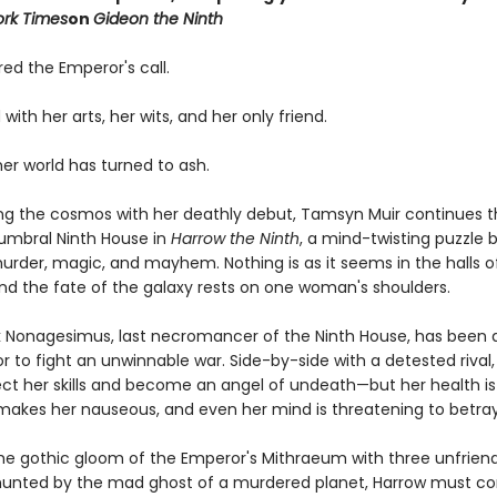
rk Times
on
Gideon the Ninth
ed the Emperor's call.
 with her arts, her wits, and her only friend.
 her world has turned to ash.
ing the cosmos with her deathly debut, Tamsyn Muir continues t
umbral Ninth House in
Harrow the Ninth
, a mind-twisting puzzle 
urder, magic, and mayhem. Nothing is as it seems in the halls o
nd the fate of the galaxy rests on one woman's shoulders.
 Nonagesimus, last necromancer of the Ninth House, has been 
 to fight an unwinnable war. Side-by-side with a detested rival
ct her skills and become an angel of undeath—but her health is f
makes her nauseous, and even her mind is threatening to betray
the gothic gloom of the Emperor's Mithraeum with three unfriend
hunted by the mad ghost of a murdered planet, Harrow must co