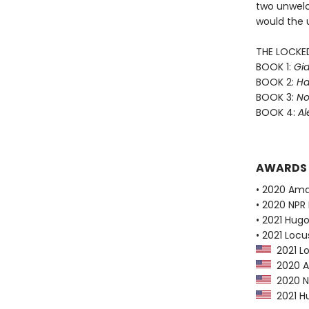
two unwelc
would the 
THE LOCKE
BOOK 1:
Gid
BOOK 2:
Ha
BOOK 3:
No
BOOK 4:
Al
AWARDS
• 2020 Ama
• 2020 NPR 
• 2021 Hug
• 2021 Loc
2021 Lo
2020 Am
2020 NP
2021 Hu