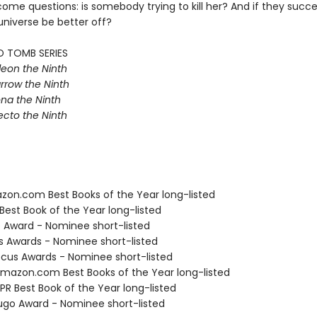
ome questions: is somebody trying to kill her? And if they succ
universe be better off?
D TOMB SERIES
eon the Ninth
rrow the Ninth
na the Ninth
ecto the Ninth
zon.com Best Books of the Year long-listed
Best Book of the Year long-listed
o Award - Nominee short-listed
us Awards - Nominee short-listed
cus Awards - Nominee short-listed
azon.com Best Books of the Year long-listed
R Best Book of the Year long-listed
go Award - Nominee short-listed