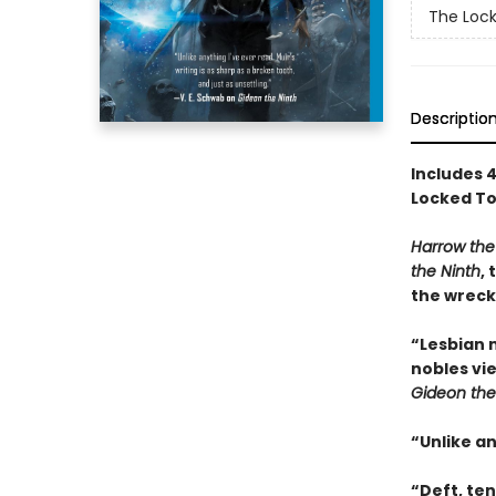
The Loc
Descriptio
Includes 
Locked To
Harrow the
the Ninth
,
the wreck
“Lesbian 
nobles vi
Gideon the
“Unlike a
“Deft, te