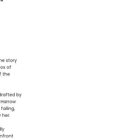
he story
box of
f the
drafted by
, Harrow
ailing,
 her.
ly
nfront