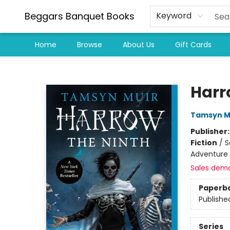
Beggars Banquet Books
Keyword
Home
Browse
About Us
Gift Cards
Beggars Banquet Books
Harr
Tamsyn M
Publisher
Fiction
/
S
Adventure
Sales dem
Paperb
Publishe
Series