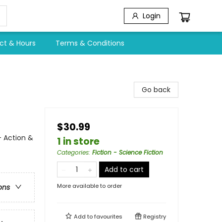
Login
ct & Hours
Terms & Conditions
Go back
$30.99
- Action &
1 in store
Categories
:
Fiction - Science Fiction
Add to cart
More available to order
ons
Add to
favourites
Registry