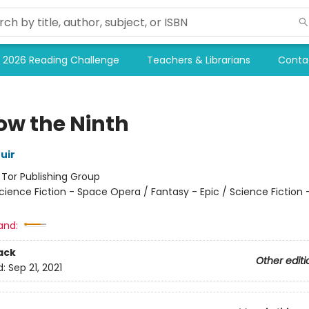
2026 Reading Challenge
Teachers & Librarians
Conta
ow the Ninth
uir
:
Tor Publishing Group
cience Fiction - Space Opera / Fantasy - Epic / Science Fiction 
and:
ack
Other editi
d:
Sep 21, 2021