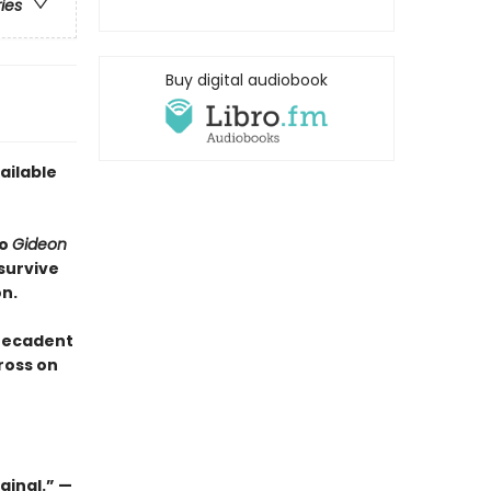
ries
Buy digital audiobook
ailable
to
Gideon
survive
n.
 Decadent
ross on
ginal.” —