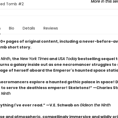
More in this se
ked Tomb
#2
n
Bio
Details
Reviews
40+ pages of original content, including a never-before-av
mb short story.
 Ninth
, the
New York Times
and
USA Today
bestselling sequel 
 turns a galaxy inside out as one necromancer struggles to 
age of herself aboard the Emperor's haunted space statio
necromancers explore a haunted gothic palace in space!
e to serve the deathless emperor! Skeletons!” —Charles St
 Ninth
nything I've ever read.” —V.E. Schwab on
Gideon the Ninth
nse and atmospheric, compellingly immersive and wildly ori