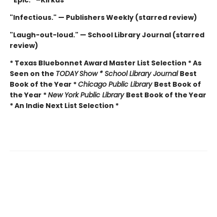
“Epic.” –Kirkus
"Infectious." — Publishers Weekly (starred review)
"Laugh-out-loud." — School Library Journal (starred
review)
* Texas Bluebonnet Award Master List Selection * As
Seen on the
TODAY
Show * School Library Journal
Best
Book of the Year *
Chicago Public Library
Best Book of
the Year *
New York Public Library
Best Book of the Year
* An Indie Next List Selection *