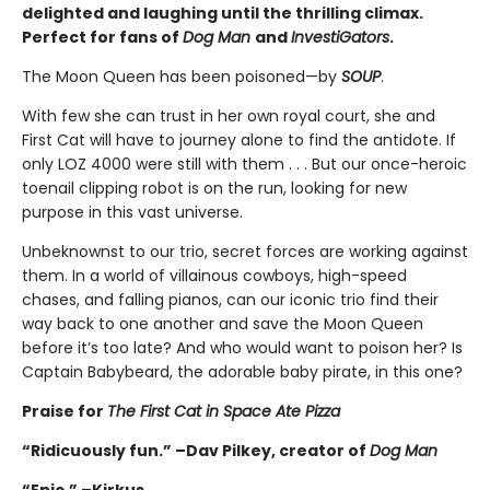
delighted and laughing until the thrilling climax.
Perfect for fans of
Dog Man
and
InvestiGators
.
The Moon Queen has been poisoned—by
SOUP
.
With few she can trust in her own royal court, she and
First Cat will have to journey alone to find the antidote. If
only LOZ 4000 were still with them . . . But our once-heroic
toenail clipping robot is on the run, looking for new
purpose in this vast universe.
Unbeknownst to our trio, secret forces are working against
them. In a world of villainous cowboys, high-speed
chases, and falling pianos, can our iconic trio find their
way back to one another and save the Moon Queen
before it’s too late? And who would want to poison her? Is
Captain Babybeard, the adorable baby pirate, in this one?
Praise for
The First Cat in Space Ate Pizza
“Ridicuously fun.” –Dav Pilkey, creator of
Dog Man