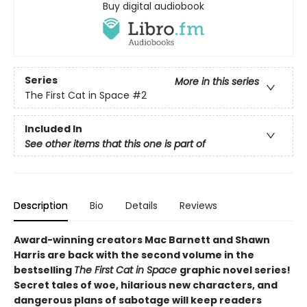
Buy digital audiobook
Series
More in this series
The First Cat in Space
#2
Included In
See other items that this one is part of
Description
Bio
Details
Reviews
Award-winning creators Mac Barnett and Shawn
Harris are back with the second volume in the
bestselling
The First Cat in Space
graphic novel series!
Secret tales of woe, hilarious new characters, and
dangerous plans of sabotage will keep readers