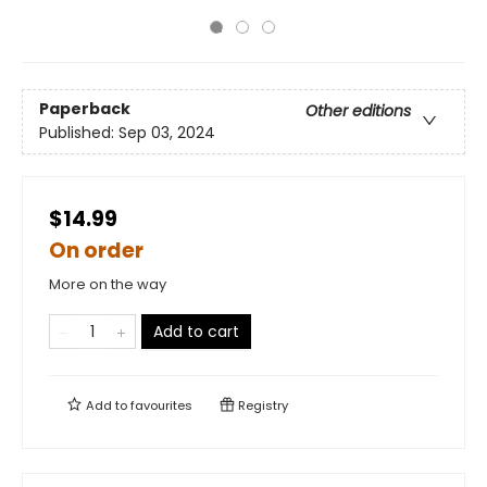
Paperback
Other editions
Published:
Sep 03, 2024
$14.99
On order
More on the way
Add to cart
Add to
favourites
Registry