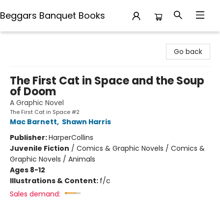
Beggars Banquet Books
Beggars Banquet Books
Go back
The First Cat in Space and the Soup
of Doom
A Graphic Novel
The First Cat in Space #2
Mac Barnett
,
Shawn Harris
Publisher:
HarperCollins
Juvenile Fiction
/
Comics & Graphic Novels / Comics &
Graphic Novels / Animals
Ages 8-12
Illustrations & Content:
f/c
Sales demand: