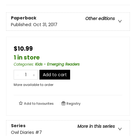
Paperback
Other editions
Published:
Oct 31, 2017
$10.99
1 in store
Categories
:
Kids - Emerging Readers
Add to cart
More available to order
Add to
favourites
Registry
Series
More in this series
Owl Diaries
#7