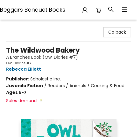
Beggars Banquet Books
Beggars Banquet Books
Go back
The Wildwood Bakery
A Branches Book (Owl Diaries #7)
Owl Diaries #7
Rebecca Elliott
Publisher:
Scholastic Inc.
Juvenile Fiction
/
Readers / Animals / Cooking & Food
Ages 5-7
Sales demand: