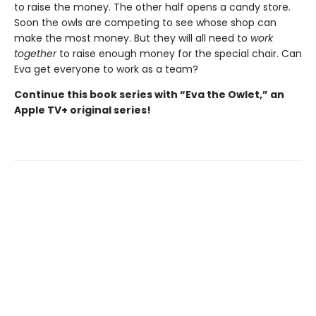
to raise the money. The other half opens a candy store.
Soon the owls are competing to see whose shop can
make the most money. But they will all need to
work
together
to raise enough money for the special chair. Can
Eva get everyone to work as a team?
Continue this book series with “Eva the Owlet,” an
Apple TV+ original series!