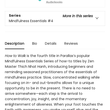
Series
More in this series
Mindfulness Essentials
#4
Description
Bio
Details
Reviews
How to Walk
is the fourth title in Parallax’s popular
Mindfulness Essentials Series of how-to titles by Zen
Master Thich Nhat Hanh, introducing beginners and
reminding seasoned practitioners of the essentials of
mindfulness practice. Slow, concentrated walking while
focusing on in- and out-breaths allows for a unique
opportunity to be in the present. There is no need to
arrive somewhere—each step is the arrival to
concentration, joy, insight, and the momentary
enlightenment of aliveness. When your foot touches the
Earth with awareness, you make yourself alive and the