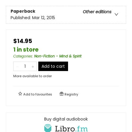
Paperback
Other editions
Published:
Mar 12, 2015
$14.95
1 in store
Categories
:
Non-Fiction - Mind & Spirit
Add to cart
More available to order
Add to
favourites
Registry
Buy digital audiobook