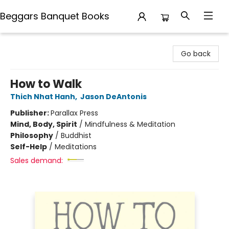
Beggars Banquet Books
Beggars Banquet Books
Go back
How to Walk
Thich Nhat Hanh
,
Jason DeAntonis
Publisher:
Parallax Press
Mind, Body, Spirit
/
Mindfulness & Meditation
Philosophy
/
Buddhist
Self-Help
/
Meditations
Sales demand: