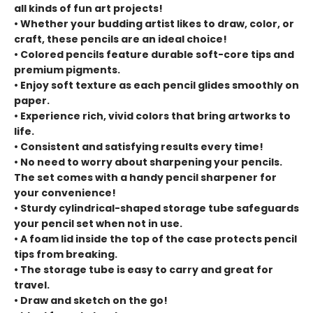
all kinds of fun art projects!
• Whether your budding artist likes to draw, color, or
craft, these pencils are an ideal choice!
• Colored pencils feature durable soft-core tips and
premium pigments.
• Enjoy soft texture as each pencil glides smoothly on
paper.
• Experience rich, vivid colors that bring artworks to
life.
• Consistent and satisfying results every time!
• No need to worry about sharpening your pencils.
The set comes with a handy pencil sharpener for
your convenience!
• Sturdy cylindrical-shaped storage tube safeguards
your pencil set when not in use.
• A foam lid inside the top of the case protects pencil
tips from breaking.
• The storage tube is easy to carry and great for
travel.
• Draw and sketch on the go!