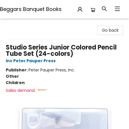
Beggars Banquet Books
Beggars Banquet Books
Go back
Studio Series Junior Colored Pencil
Tube Set (24-colors)
Inc Peter Pauper Press
Publisher:
Peter Pauper Press, Inc.
Other
Children
Sales demand: