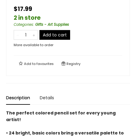
$17.99
2 in store
Categories
:
Gifts - Art Supplies
Add to cart
More available to order
Add to
favourites
Registry
Description
Details
The perfect colored pencil set for every young
artist!
• 24 bright, basic colors bring a versatile palette to