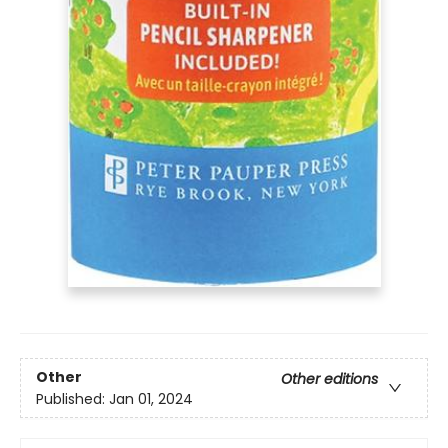
Other
Other editions
Published:
Jan 01, 2024