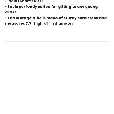
• Ideal for art class!
• Set is perfectly suited for gifting to any young
artist!
• The storage tube is made of sturdy card stock and
measures 7.7'' high x 1'' in diameter.