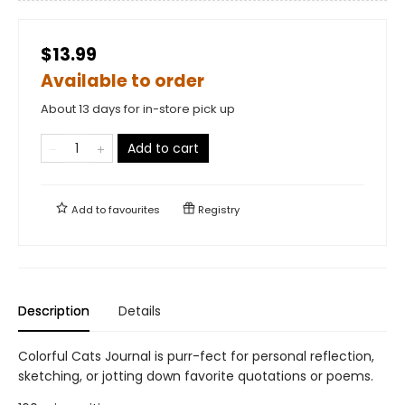
$13.99
Available to order
About 13 days for in-store pick up
Add to cart
Add to
favourites
Registry
Description
Details
Colorful Cats Journal is purr-fect for personal reflection,
sketching, or jotting down favorite quotations or poems.