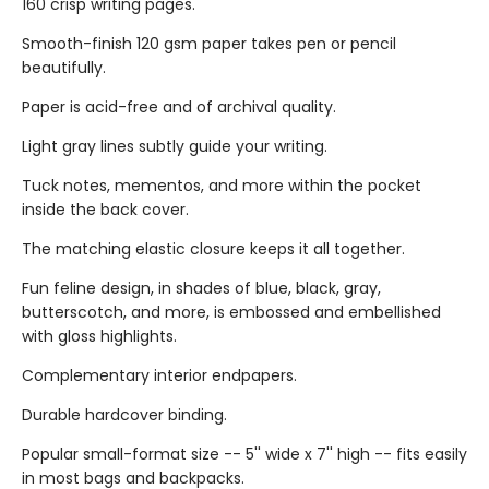
160 crisp writing pages.
Smooth-finish 120 gsm paper takes pen or pencil
beautifully.
Paper is acid-free and of archival quality.
Light gray lines subtly guide your writing.
Tuck notes, mementos, and more within the pocket
inside the back cover.
The matching elastic closure keeps it all together.
Fun feline design, in shades of blue, black, gray,
butterscotch, and more, is embossed and embellished
with gloss highlights.
Complementary interior endpapers.
Durable hardcover binding.
Popular small-format size -- 5'' wide x 7'' high -- fits easily
in most bags and backpacks.