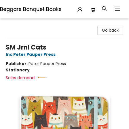
Beggars Banquet Books
Beggars Banquet Books
Go back
SM Jrnl Cats
Inc Peter Pauper Press
Publisher:
Peter Pauper Press
Stationery
Sales demand: