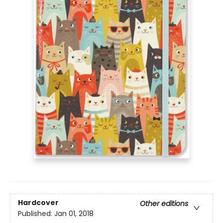
Hardcover
Other editions
Published:
Jan 01, 2018