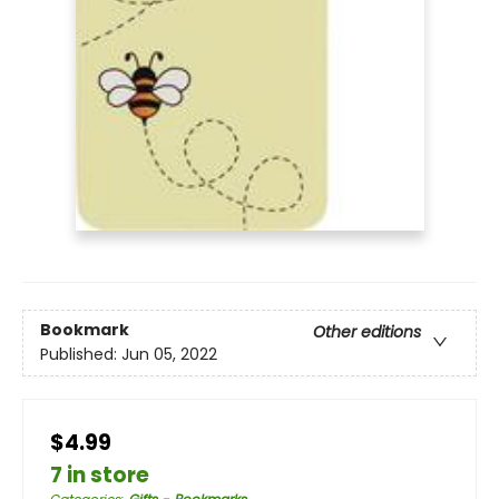
Bookmark
Other editions
Published:
Jun 05, 2022
$4.99
7 in store