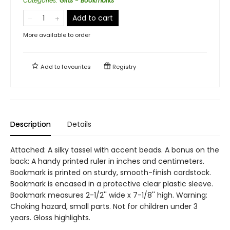
Categories
:
Gifts - Bookmarks
Add to cart
More available to order
Add to
favourites
Registry
Description
Details
Attached: A silky tassel with accent beads. A bonus on the
back: A handy printed ruler in inches and centimeters.
Bookmark is printed on sturdy, smooth-finish cardstock.
Bookmark is encased in a protective clear plastic sleeve.
Bookmark measures 2-1/2'' wide x 7-1/8'' high. Warning:
Choking hazard, small parts. Not for children under 3
years. Gloss highlights.