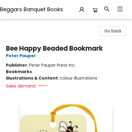
Beggars Banquet Books
Beggars Banquet Books
Go back
Bee Happy Beaded Bookmark
Peter Pauper
Publisher:
Peter Pauper Press Inc.
Bookmarks
Illustrations & Content:
colour illustrations
Sales demand: