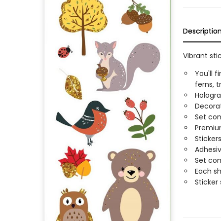
Descriptio
Vibrant st
You'll 
ferns, 
Hologra
Decorat
Set con
Premium
Sticker
Adhesiv
Set com
Each sh
Sticker