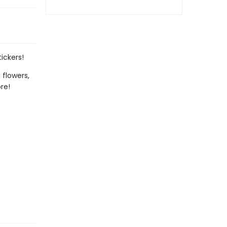
ickers!
 flowers,
re!