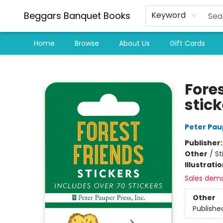
Beggars Banquet Books
Keyword
Home
Browse
About Us
Gift Cards
Beggars Banquet Books
Fores
stick
Peter Pau
Publisher
Other
/
St
Illustrati
Sales dem
Other
Publishe