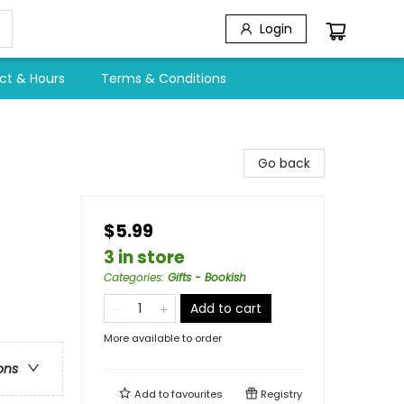
Login
ct & Hours
Terms & Conditions
Go back
$5.99
3 in store
Categories
:
Gifts - Bookish
Add to cart
More available to order
ons
Add to
favourites
Registry