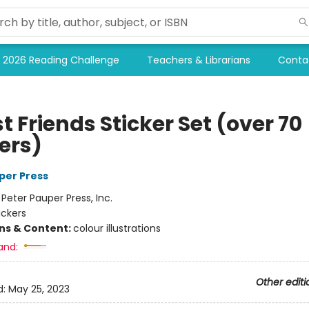
2026 Reading Challenge
Teachers & Librarians
Conta
t Friends Sticker Set (over 70
ers)
per Press
:
Peter Pauper Press, Inc.
ickers
ons & Content:
colour illustrations
and:
Other editi
d:
May 25, 2023