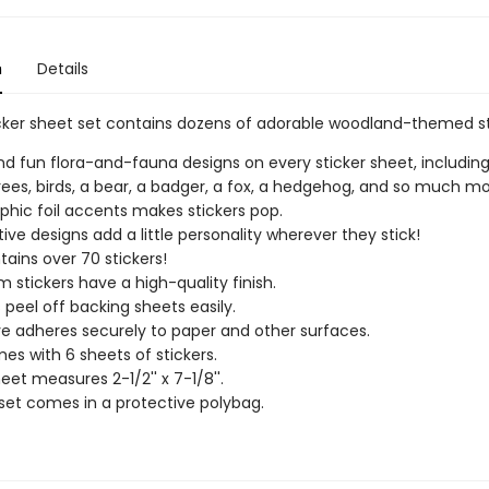
n
Details
icker sheet set contains dozens of adorable woodland-themed st
find fun flora-and-fauna designs on every sticker sheet, including
trees, birds, a bear, a badger, a fox, a hedgehog, and so much mo
phic foil accents makes stickers pop.
ive designs add a little personality wherever they stick!
tains over 70 stickers!
 stickers have a high-quality finish.
s peel off backing sheets easily.
e adheres securely to paper and other surfaces.
es with 6 sheets of stickers.
eet measures 2-1/2'' x 7-1/8''.
 set comes in a protective polybag.