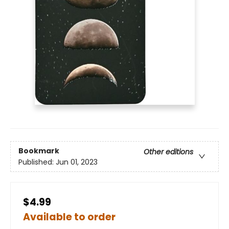
Bookmark
Other editions
Published:
Jun 01, 2023
$4.99
Available to order