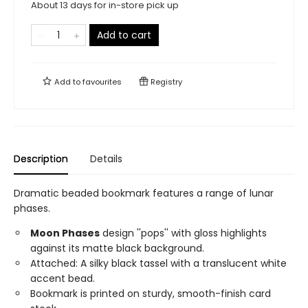
About 13 days for in-store pick up
Add to cart
Add to
favourites
Registry
Description
Details
Dramatic beaded bookmark features a range of lunar
phases.
Moon Phases
design ''pops'' with gloss highlights
against its matte black background.
Attached: A silky black tassel with a translucent white
accent bead.
Bookmark is printed on sturdy, smooth-finish card