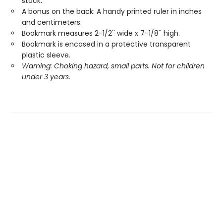
stock.
A bonus on the back: A handy printed ruler in inches
and centimeters.
Bookmark measures 2-1/2'' wide x 7-1/8'' high.
Bookmark is encased in a protective transparent
plastic sleeve.
Warning: Choking hazard, small parts. Not for children
under 3 years.