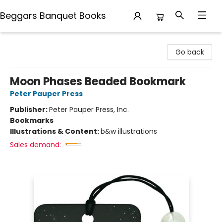
Beggars Banquet Books
Beggars Banquet Books
Go back
Moon Phases Beaded Bookmark
Peter Pauper Press
Publisher:
Peter Pauper Press, Inc.
Bookmarks
Illustrations & Content:
b&w illustrations
Sales demand: