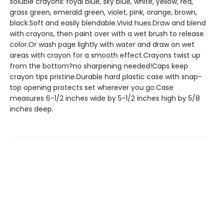
soluble crayons: royal blue, sky blue, white, yellow, red,
grass green, emerald green, violet, pink, orange, brown,
black.Soft and easily blendable.Vivid hues.Draw and blend
with crayons, then paint over with a wet brush to release
color.Or wash page lightly with water and draw on wet
areas with crayon for a smooth effect.Crayons twist up
from the bottom?no sharpening needed!Caps keep
crayon tips pristine.Durable hard plastic case with snap-
top opening protects set wherever you go.Case
measures 6-1/2 inches wide by 5-1/2 inches high by 5/8
inches deep.