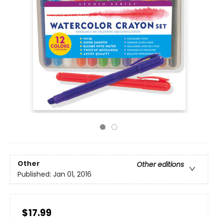
Other
Other editions
Published:
Jan 01, 2016
$17.99