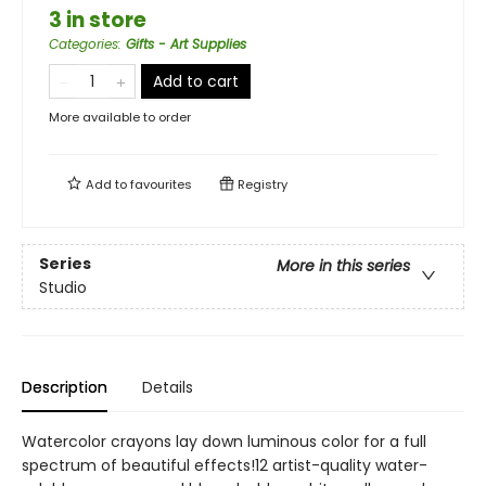
3 in store
Categories
:
Gifts - Art Supplies
Add to cart
More available to order
Add to
favourites
Registry
Series
More in this series
Studio
Description
Details
Watercolor crayons lay down luminous color for a full
spectrum of beautiful effects!12 artist-quality water-