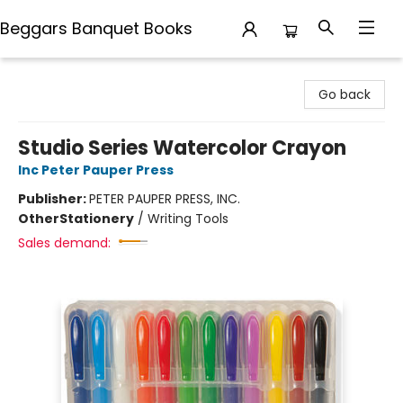
Beggars Banquet Books
Beggars Banquet Books
Go back
Studio Series Watercolor Crayon
Inc Peter Pauper Press
Publisher:
PETER PAUPER PRESS, INC.
Other
Stationery
/
Writing Tools
Sales demand: