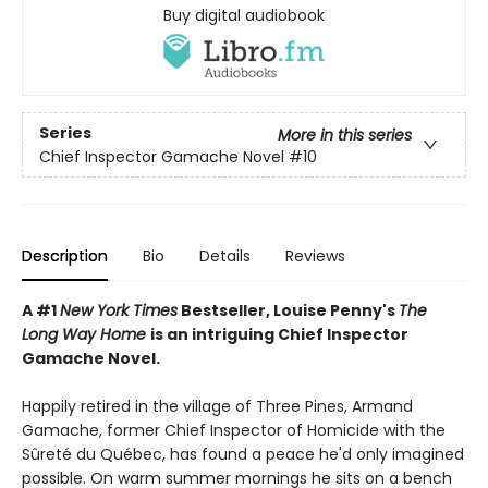
Buy digital audiobook
Series
More in this series
Chief Inspector Gamache Novel
#10
Description
Bio
Details
Reviews
A #1
New York Times
Bestseller, Louise Penny's
The
Long Way Home
is an intriguing Chief Inspector
Gamache Novel.
Happily retired in the village of Three Pines, Armand
Gamache, former Chief Inspector of Homicide with the
Sûreté du Québec, has found a peace he'd only imagined
possible. On warm summer mornings he sits on a bench