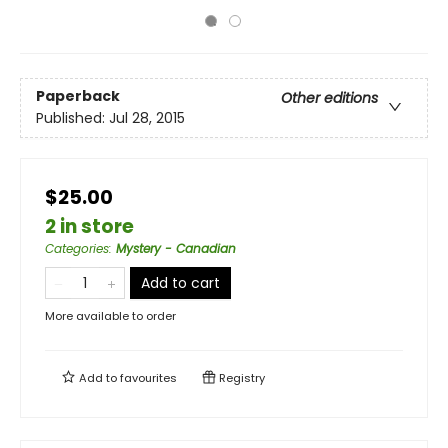
Paperback
Other editions
Published:
Jul 28, 2015
$25.00
2 in store
Categories
:
Mystery - Canadian
Add to cart
More available to order
Add to
favourites
Registry