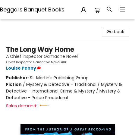
Beggars Banquet Books
Beggars Banquet Books
Go back
The Long Way Home
A Chief Inspector Gamache Novel
Chief Inspector Gamache Novel #10
Louise Penny
Publisher:
St. Martin's Publishing Group
Fiction
/
Mystery & Detective - Traditional / Mystery &
Detective - International Crime & Mystery / Mystery &
Detective - Police Procedural
Sales demand: