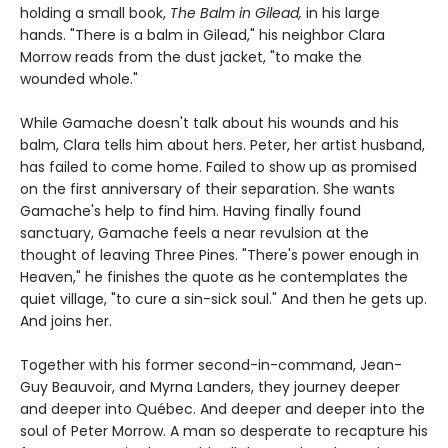
holding a small book,
The Balm in Gilead,
in his large
hands. "There is a balm in Gilead," his neighbor Clara
Morrow reads from the dust jacket, "to make the
wounded whole."
While Gamache doesn't talk about his wounds and his
balm, Clara tells him about hers. Peter, her artist husband,
has failed to come home. Failed to show up as promised
on the first anniversary of their separation. She wants
Gamache's help to find him. Having finally found
sanctuary, Gamache feels a near revulsion at the
thought of leaving Three Pines. "There's power enough in
Heaven," he finishes the quote as he contemplates the
quiet village, "to cure a sin-sick soul." And then he gets up.
And joins her.
Together with his former second-in-command, Jean-
Guy Beauvoir, and Myrna Landers, they journey deeper
and deeper into Québec. And deeper and deeper into the
soul of Peter Morrow. A man so desperate to recapture his