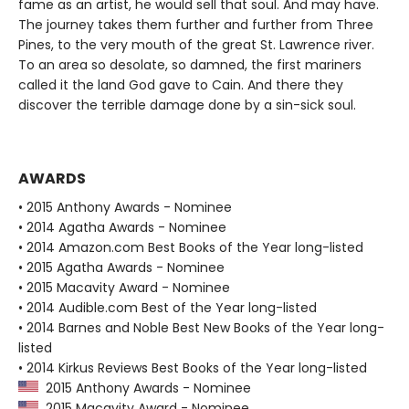
fame as an artist, he would sell that soul. And may have.
The journey takes them further and further from Three
Pines, to the very mouth of the great St. Lawrence river.
To an area so desolate, so damned, the first mariners
called it the land God gave to Cain. And there they
discover the terrible damage done by a sin-sick soul.
AWARDS
• 2015 Anthony Awards - Nominee
• 2014 Agatha Awards - Nominee
• 2014 Amazon.com Best Books of the Year long-listed
• 2015 Agatha Awards - Nominee
• 2015 Macavity Award - Nominee
• 2014 Audible.com Best of the Year long-listed
• 2014 Barnes and Noble Best New Books of the Year long-
listed
• 2014 Kirkus Reviews Best Books of the Year long-listed
2015 Anthony Awards - Nominee
2015 Macavity Award - Nominee