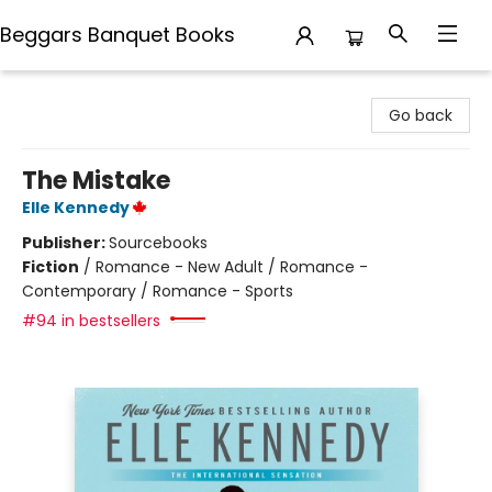
Beggars Banquet Books
Beggars Banquet Books
Go back
The Mistake
Elle Kennedy
Publisher:
Sourcebooks
Fiction
/
Romance - New Adult / Romance -
Contemporary / Romance - Sports
#94 in bestsellers