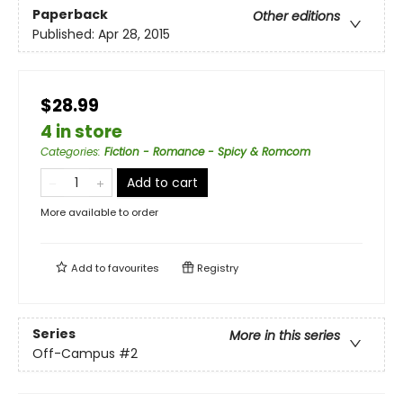
Paperback
Other editions
Published:
Apr 28, 2015
$28.99
4 in store
Categories
:
Fiction - Romance - Spicy & Romcom
Add to cart
More available to order
Add to
favourites
Registry
Series
More in this series
Off-Campus
#2