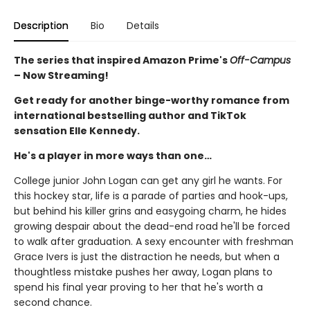
Description
Bio
Details
The series that inspired Amazon Prime's
Off-Campus
– Now Streaming!
Get ready for another binge-worthy romance from
international bestselling author and TikTok
sensation Elle Kennedy.
He's a player in more ways than one…
College junior John Logan can get any girl he wants. For
this hockey star, life is a parade of parties and hook-ups,
but behind his killer grins and easygoing charm, he hides
growing despair about the dead-end road he'll be forced
to walk after graduation. A sexy encounter with freshman
Grace Ivers is just the distraction he needs, but when a
thoughtless mistake pushes her away, Logan plans to
spend his final year proving to her that he's worth a
second chance.