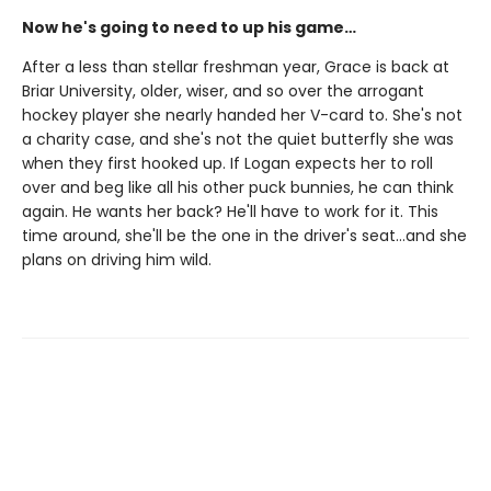
Now he's going to need to up his game…
After a less than stellar freshman year, Grace is back at
Briar University, older, wiser, and so over the arrogant
hockey player she nearly handed her V-card to. She's not
a charity case, and she's not the quiet butterfly she was
when they first hooked up. If Logan expects her to roll
over and beg like all his other puck bunnies, he can think
again. He wants her back? He'll have to work for it. This
time around, she'll be the one in the driver's seat…and she
plans on driving him wild.