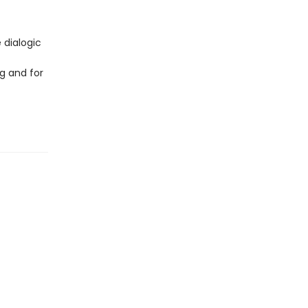
 dialogic
g and for