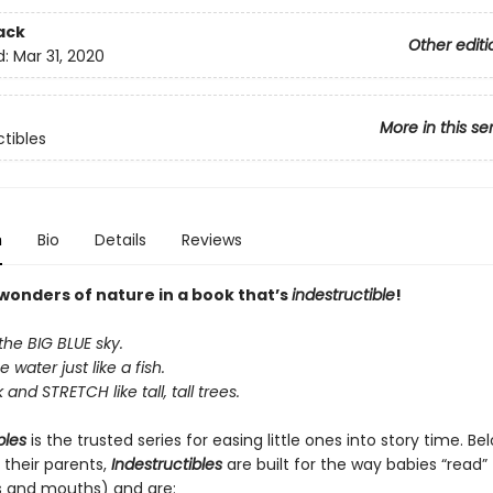
ack
Other editi
d:
Mar 31, 2020
More in this se
ctibles
n
Bio
Details
Reviews
 wonders of nature in a book that’s
indestructible
!
the BIG BLUE sky.
e water just like a fish.
and STRETCH like tall, tall trees.
bles
is the trusted series for easing little ones into story time. B
 their parents,
Indestructibles
are built for the way babies “read” (
s and mouths) and are: