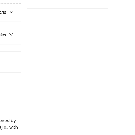
ons
ries
eloved by
i.e., with