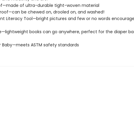
of—made of ultra-durable tight-woven material
roof—can be chewed on, drooled on, and washed!
t Literacy Tool—bright pictures and few or no words encourage
e—lightweight books can go anywhere, perfect for the diaper ba
or Baby—meets ASTM safety standards