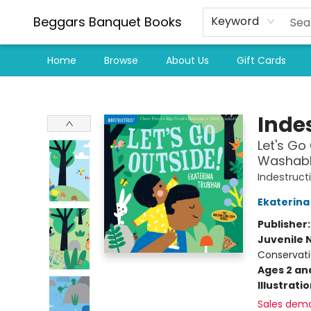
Beggars Banquet Books
Keyword
Home
Browse
About Us
Gift Cards
Beggars Banquet Books
Indes
Let's Go 
Washable
Indestruct
Ekaterina
Publisher
Juvenile 
Conservati
Ages 2 an
Illustrati
Sales dem