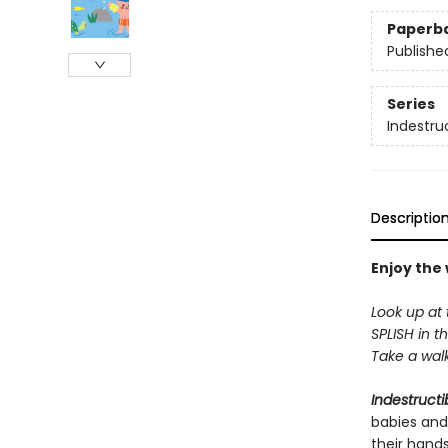
Paperb
Publishe
Series
Indestru
Descriptio
Enjoy the
Look up at 
SPLISH in th
Take a walk 
Indestructi
babies and
their hand