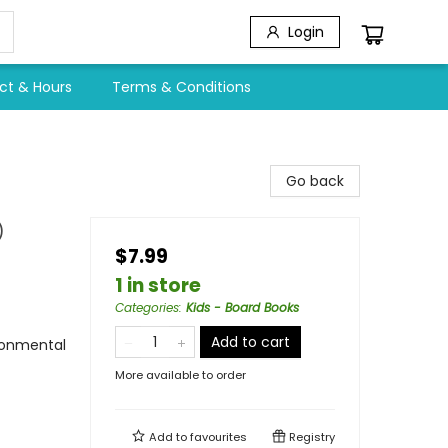
Login
ct & Hours
Terms & Conditions
Go back
)
$7.99
1 in store
Categories
:
Kids - Board Books
Add to cart
ironmental
More available to order
Add to
favourites
Registry