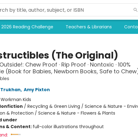
2026 Reading Challenge
Teachers & Librarians
Conta
tructibles (The Original)
Outside!: Chew Proof · Rip Proof · Nontoxic · 100%
 (Book for Babies, Newborn Books, Safe to Chew
ibles
 Trukhan
,
Amy Pixton
:
Workman Kids
Nonfiction
/
Recycling & Green Living / Science & Nature - Env
on & Protection / Science & Nature - Flowers & Plants
d under
ons & Content:
full-color illustrations throughout
and: