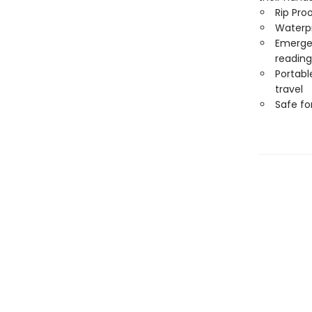
Rip Pro
Waterp
Emergen
reading
Portabl
travel
Safe f