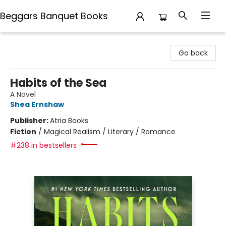
Beggars Banquet Books
Beggars Banquet Books
Go back
Habits of the Sea
A Novel
Shea Ernshaw
Publisher:
Atria Books
Fiction
/
Magical Realism / Literary / Romance
#238 in bestsellers