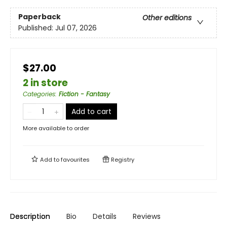
Paperback
Other editions
Published:
Jul 07, 2026
$27.00
2 in store
Categories
:
Fiction - Fantasy
Add to cart
More available to order
Add to
favourites
Registry
Description
Bio
Details
Reviews