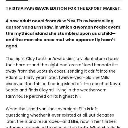
THIS IS A PAPERBACK EDITION FOR THE EXPORT MARKET.
A new adult novel from
New York Times
bestselling
author Shea Ernshaw, in which a woman rediscovers
the mythical island she stumbled upon as a child—
and the man she once met who apparently hasn’t
aged.
The night Clay Lockhart’s wife dies, a violent storm tears
their home—and the eight hectares of land beneath it—
away from the Scottish coast, sending it adrift into the
Atlantic. Thirty years later, twelve-year-old Ellie Mills
discovers the fabled floating island off the coast of Nova
Scotia and finds Clay still living in the weatherworn
farmhouse perched on its highest hill.
When the island vanishes overnight, Ellie is left
questioning whether it ever existed at all. But decades
later, the island resurfaces—and Ellie, now in her thirties,
returns, determined to uncover the truth. What she finds