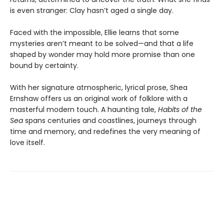
is even stranger: Clay hasn’t aged a single day.
Faced with the impossible, Ellie learns that some
mysteries aren’t meant to be solved—and that a life
shaped by wonder may hold more promise than one
bound by certainty.
With her signature atmospheric, lyrical prose, Shea
Ernshaw offers us an original work of folklore with a
masterful modern touch. A haunting tale,
Habits of the
Sea
spans centuries and coastlines, journeys through
time and memory, and redefines the very meaning of
love itself.