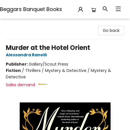
Beggars Banquet Books
Beggars Banquet Books
Go back
Murder at the Hotel Orient
Alessandra Ranelli
Publisher:
Gallery/Scout Press
Fiction
/
Thrillers / Mystery & Detective / Mystery &
Detective
Sales demand: