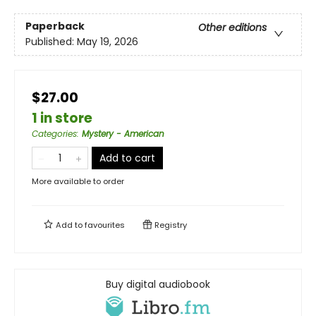
Paperback
Other editions
Published:
May 19, 2026
$27.00
1 in store
Categories
:
Mystery - American
Add to cart
More available to order
Add to
favourites
Registry
Buy digital audiobook