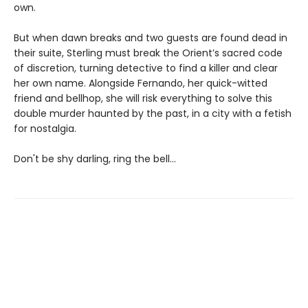
own.
But when dawn breaks and two guests are found dead in
their suite, Sterling must break the Orient’s sacred code
of discretion, turning detective to find a killer and clear
her own name. Alongside Fernando, her quick-witted
friend and bellhop, she will risk everything to solve this
double murder haunted by the past, in a city with a fetish
for nostalgia.
Don't be shy darling, ring the bell...