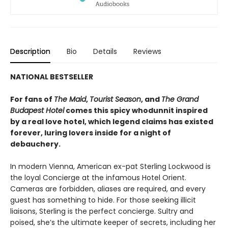
Description
Bio
Details
Reviews
NATIONAL BESTSELLER
For fans of
The Maid
,
Tourist Season
, and
The Grand
Budapest Hotel
comes this spicy whodunnit inspired
by a real love hotel, which legend claims has existed
forever, luring lovers inside for a night of
debauchery.
In modern Vienna, American ex-pat Sterling Lockwood is
the loyal Concierge at the infamous Hotel Orient.
Cameras are forbidden, aliases are required, and every
guest has something to hide. For those seeking illicit
liaisons, Sterling is the perfect concierge. Sultry and
poised, she’s the ultimate keeper of secrets, including her