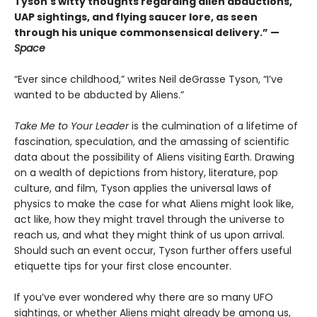
Tyson's witty thoughts regarding alien abductions,
UAP sightings, and flying saucer lore, as seen
through his unique commonsensical delivery.” —
Space
“Ever since childhood,” writes Neil deGrasse Tyson, “I’ve
wanted to be abducted by Aliens.”
Take Me to Your Leader
is the culmination of a lifetime of
fascination, speculation, and the amassing of scientific
data about the possibility of Aliens visiting Earth. Drawing
on a wealth of depictions from history, literature, pop
culture, and film, Tyson applies the universal laws of
physics to make the case for what Aliens might look like,
act like, how they might travel through the universe to
reach us, and what they might think of us upon arrival.
Should such an event occur, Tyson further offers useful
etiquette tips for your first close encounter.
If you’ve ever wondered why there are so many UFO
sightings, or whether Aliens might already be among us,