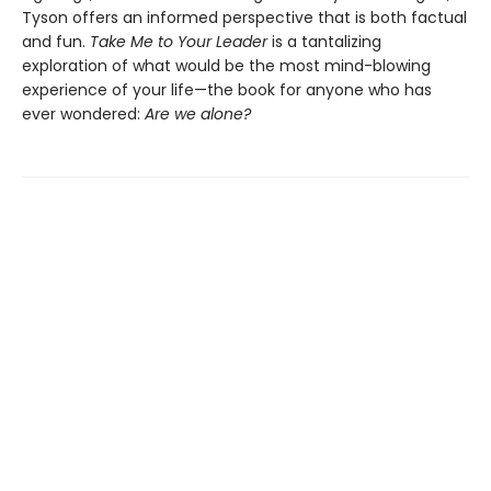
Tyson offers an informed perspective that is both factual
and fun.
Take Me to Your Leader
is a tantalizing
exploration of what would be the most mind-blowing
experience of your life—the book for anyone who has
ever wondered:
Are we alone?