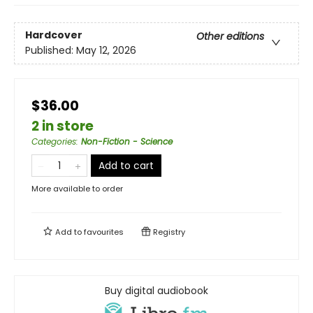
Hardcover
Other editions
Published:
May 12, 2026
$36.00
2 in store
Categories
:
Non-Fiction - Science
Add to cart
More available to order
Add to
favourites
Registry
Buy digital audiobook