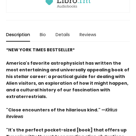
Description
Bio
Details
Reviews
*NEW YORK TIMES BESTSELLER*
America's favorite astrophysicist has written the
most entertaining and universally appealing book of
his stellar career: a practical guide for dealing with
Alien visitors, an exploration of how it might happen,
and a cultural history of our fascination with
extraterrestrials.
"Close encounters of the hilarious kind." —
Kirk
us
Reviews
"It's the perfect pocket-sized [book] that offers up