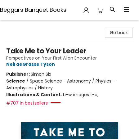
Beggars Banquet Books
Beggars Banquet Books
Go back
Take Me to Your Leader
Perspectives on Your First Alien Encounter
Neil deGrasse Tyson
Publisher:
Simon Six
Science
/
Space Science - Astronomy / Physics -
Astrophysics / History
Illustrations & Content:
b-w images t-o;
#707 in bestsellers