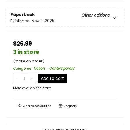
Paperback
Other editions
Published:
Nov 11, 2025
$26.99
3 in store
(more on order)
Categories
:
Fiction - Contemporary
Add to cart
More available to order
Add to
favourites
Registry