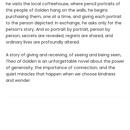
he visits the local coffeehouse, where pencil portraits of
the people of Golden hang on the walls, he begins
purchasing them, one at a time, and giving each portrait
to the person depicted. In exchange, he asks only for the
person’s story. And so portrait by portrait, person by
person, secrets are revealed, regrets are shared, and
ordinary lives are profoundly altered.
A story of giving and receiving, of seeing and being seen,
Theo of Golden
is an unforgettable novel about the power
of generosity, the importance of connection, and the
quiet miracles that happen when we choose kindness
and wonder.