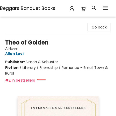
Beggars Banquet Books
Beggars Banquet Books
Go back
Theo of Golden
A Novel
Allen Levi
Publisher:
Simon & Schuster
Fiction
/
Literary / Friendship / Romance - Small Town &
Rural
#2 in bestsellers