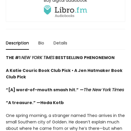
Buy digital audiobook
Description
Bio
Details
THE #1
NEW YORK TIMES
BESTSELLING PHENONEMON
A Katie Couric Book Club Pick • A Jen Hatmaker Book
Club Pick
“[A] word-of-mouth smash hit.”
—
The New York Times
“A treasure.” —Hoda Kotb
One spring morning, a stranger named Theo arrives in the
small Southern city of Golden. He doesn’t explain much
about where he came from or why he’s there—but when