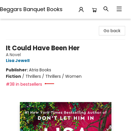
Beggars Banquet Books
Beggars Banquet Books
Go back
It Could Have Been Her
A Novel
Lisa Jewell
Publisher:
Atria Books
Fiction
/
Thrillers / Thrillers / Women
#38 in bestsellers