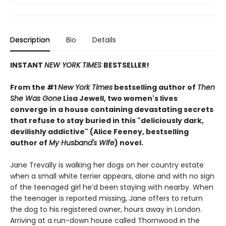
Description
Bio
Details
INSTANT
NEW YORK TIMES
BESTSELLER!
From the #1
New York Times
bestselling author of
Then
She Was Gone
Lisa Jewell, two women's lives
converge in a house containing devastating secrets
that refuse to stay buried in this "deliciously
dark,
devilishly addictive" (Alice Feeney, bestselling
author of
My Husband's Wife
) novel.
Jane Trevally is walking her dogs on her country estate
when a small white terrier appears, alone and with no sign
of the teenaged girl he’d been staying with nearby. When
the teenager is reported missing, Jane offers to return
the dog to his registered owner, hours away in London.
Arriving at a run-down house called Thornwood in the