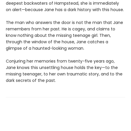
deepest backwaters of Hampstead, she is immediately
on alert—because Jane has a dark history with this house.
The man who answers the door is not the man that Jane
remembers from her past. He is cagey, and claims to
know nothing about the missing teenage girl. Then,
through the window of the house, Jane catches a
glimpse of a haunted-looking woman.
Conjuring her memories from twenty-five years ago,
Jane knows this unsettling house holds the key—to the
missing teenager, to her own traumatic story, and to the
dark secrets of the past.