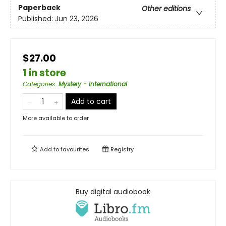
Paperback
Other editions
Published:
Jun 23, 2026
$27.00
1 in store
Categories
:
Mystery - International
Add to cart
More available to order
Add to
favourites
Registry
Buy digital audiobook