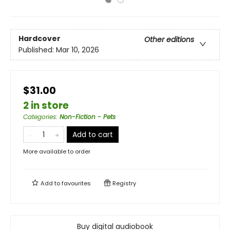
Hardcover
Other editions
Published:
Mar 10, 2026
$31.00
2 in store
Categories
:
Non-Fiction - Pets
Add to cart
More available to order
Add to
favourites
Registry
Buy digital audiobook