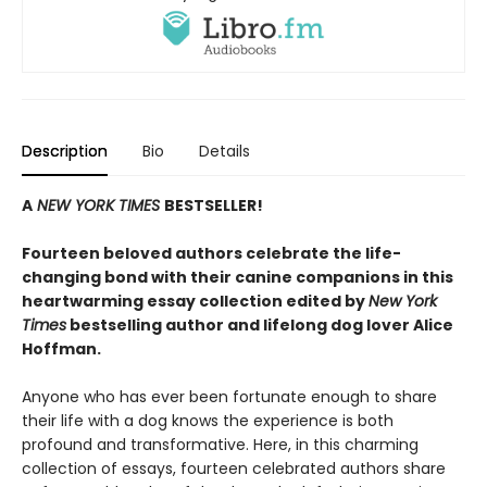
Description
Bio
Details
A
NEW YORK TIMES
BESTSELLER!
Fourteen beloved authors celebrate the life-
changing bond with their canine companions in this
heartwarming essay collection edited by
New York
Times
bestselling author and lifelong dog lover Alice
Hoffman.
Anyone who has ever been fortunate enough to share
their life with a dog knows the experience is both
profound and transformative. Here, in this charming
collection of essays, fourteen celebrated authors share