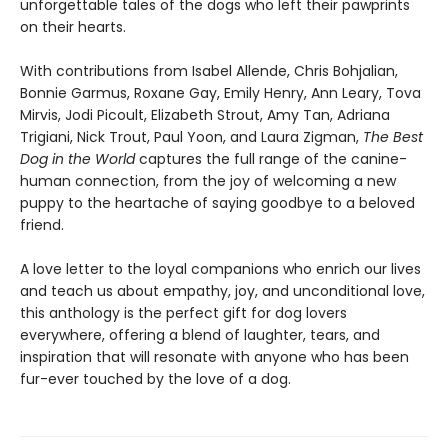
unforgettable tales of the dogs who left their pawprints
on their hearts.
With contributions from Isabel Allende, Chris Bohjalian,
Bonnie Garmus, Roxane Gay, Emily Henry, Ann Leary, Tova
Mirvis, Jodi Picoult, Elizabeth Strout, Amy Tan, Adriana
Trigiani, Nick Trout, Paul Yoon, and Laura Zigman,
The Best
Dog in the World
captures the full range of the canine-
human connection, from the joy of welcoming a new
puppy to the heartache of saying goodbye to a beloved
friend.
A love letter to the loyal companions who enrich our lives
and teach us about empathy, joy, and unconditional love,
this anthology is the perfect gift for dog lovers
everywhere, offering a blend of laughter, tears, and
inspiration that will resonate with anyone who has been
fur-ever touched by the love of a dog.