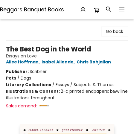
Beggars Banquet Books
Beggars Banquet Books
Go back
The Best Dog in the World
Essays on Love
Alice Hoffman
,
Isabel Allende
,
Chris Bohjalian
Publisher:
Scribner
Pets
/
Dogs
Literary Collections
/
Essays / Subjects & Themes
Illustrations & Content:
2-c printed endpapers; b&w line
illustrations throughout
Sales demand: