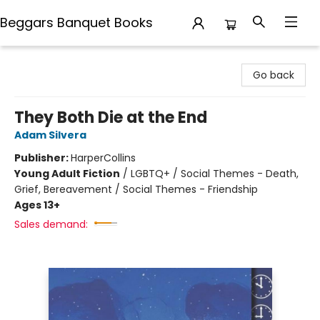
Beggars Banquet Books
Beggars Banquet Books
Go back
They Both Die at the End
Adam Silvera
Publisher:
HarperCollins
Young Adult Fiction
/
LGBTQ+ / Social Themes - Death,
Grief, Bereavement / Social Themes - Friendship
Ages 13+
Sales demand: