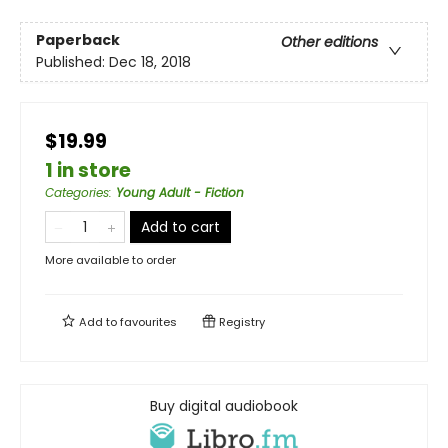
Paperback
Other editions
Published:
Dec 18, 2018
$19.99
1 in store
Categories
:
Young Adult - Fiction
Add to cart
More available to order
Add to
favourites
Registry
Buy digital audiobook