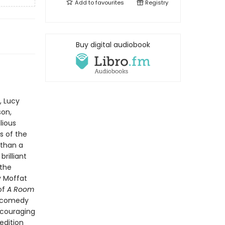
Add to
favourites
Registry
Buy digital audiobook
, Lucy
son,
lious
s of the
 than a
rilliant
 the
y Moffat
 of
A Room
d comedy
ncouraging
edition