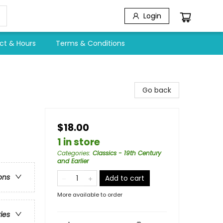
Login
ct & Hours
Terms & Conditions
Go back
$18.00
1 in store
Categories
:
Classics - 19th Century
and Earlier
ons
Add to cart
More available to order
ries