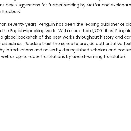
ins new suggestions for further reading by Moffat and explanat
 Bradbury.
han seventy years, Penguin has been the leading publisher of cl
in the English-speaking world. With more than 1,700 titles, Pengui
 a global bookshelf of the best works throughout history and ac
disciplines. Readers trust the series to provide authoritative tex
y introductions and notes by distinguished scholars and cont
 well as up-to-date translations by award-winning translators.