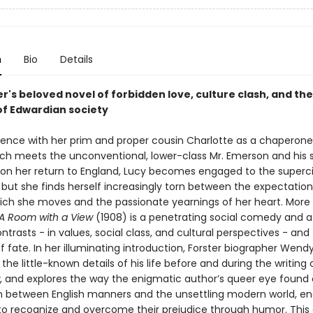
n
Bio
Details
er's beloved novel of forbidden love, culture clash, and the
of Edwardian society
lorence with her prim and proper cousin Charlotte as a chaperone
h meets the unconventional, lower-class Mr. Emerson and his 
on her return to England, Lucy becomes engaged to the superci
 but she finds herself increasingly torn between the expectation
hich she moves and the passionate yearnings of her heart. More
A Room with a View
(1908) is a penetrating social comedy and a b
ntrasts - in values, social class, and cultural perspectives - and
f fate. In her illuminating introduction, Forster biographer Wend
 the little-known details of his life before and during the writing
, and explores the way the enigmatic author’s queer eye foun
sh between English manners and the unsettling modern world, e
 to recognize and overcome their prejudice through humor. This 