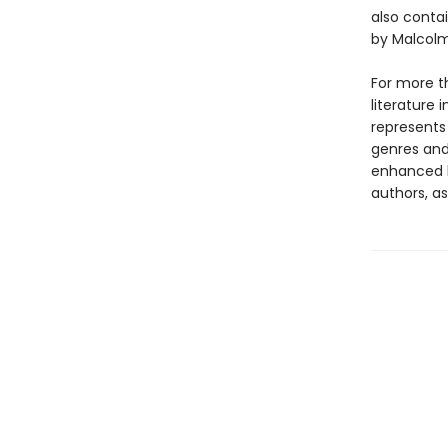
also conta
by Malcolm
For more t
literature 
represents
genres and 
enhanced b
authors, as