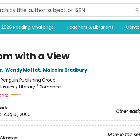
2026 Reading Challenge
Teachers & Librarians
Conta
om with a View
r
,
Wendy Moffat
,
Malcolm Bradbury
:
Penguin Publishing Group
lassics / Literary / Romance
and:
ack
Other editi
d:
Aug 01, 2000
More in this se
Classics