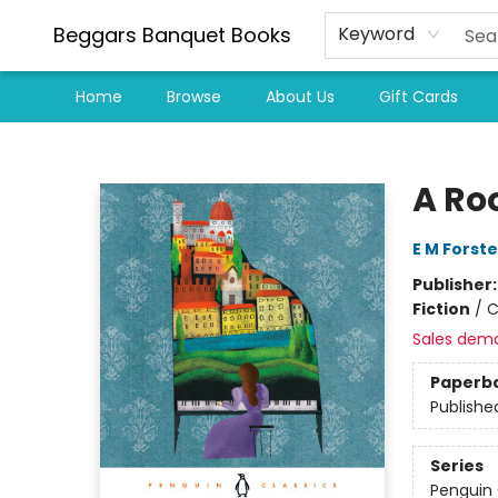
Beggars Banquet Books
Keyword
Home
Browse
About Us
Gift Cards
Beggars Banquet Books
A Ro
E M Forste
Publisher
Fiction
/
C
Sales dem
Paperb
Publishe
Series
Penguin 