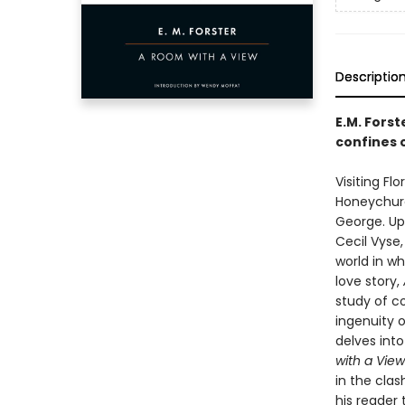
Descriptio
E.M. Forst
confines 
Visiting F
Honeychurc
George. Up
Cecil Vyse,
world in w
love story,
study of co
ingenuity o
delves into
with a View
in the cla
his reader