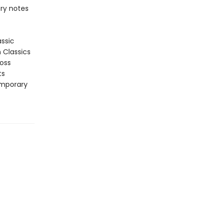
ory notes
assic
n Classics
ross
ts
emporary