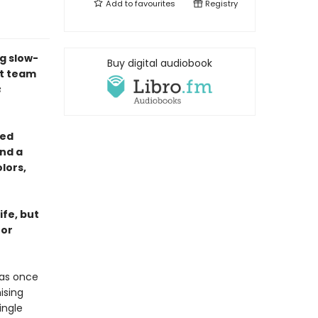
Add to
favourites
Registry
g slow-
Buy digital audiobook
st team
s
yed
nd a
lors,
ife, but
for
was once
ising
ingle