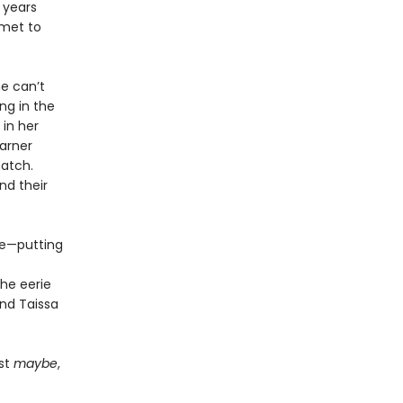
 years
mmet to
e can’t
ng in the
 in her
garner
atch.
nd their
ue—putting
he eerie
and Taissa
ust
maybe
,