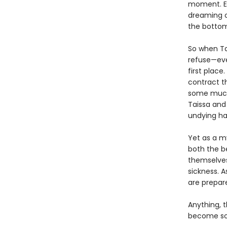
moment. Ex
dreaming o
the bottom
So when Ta
refuse—eve
first place
contract t
some much-
Taissa and
undying ha
Yet as a my
both the be
themselves
sickness. A
are prepare
Anything, t
become som