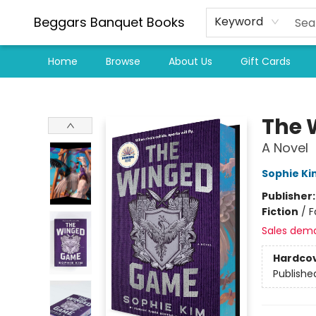
Beggars Banquet Books
Keyword
Home
Browse
About Us
Gift Cards
Beggars Banquet Books
The 
A Novel
Sophie Ki
Publisher
Fiction
/
F
Sales dem
Hardco
Publishe