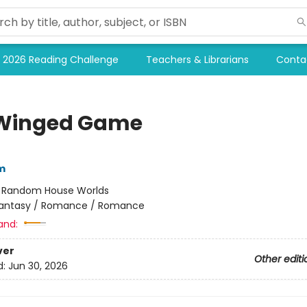
2026 Reading Challenge
Teachers & Librarians
Conta
Winged Game
m
:
Random House Worlds
antasy / Romance / Romance
and:
ver
Other editi
d:
Jun 30, 2026