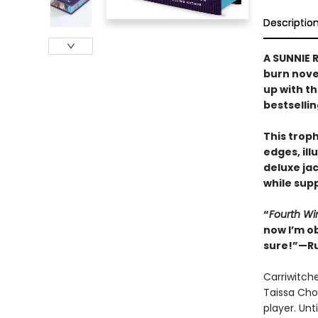
Descriptio
A SUNNIE R
burn nove
up with t
bestselli
This trop
edges, il
deluxe ja
while supp
“
Fourth Wi
now I’m o
sure!”—Ru
Carriwitch
Taissa Cho
player. Unt