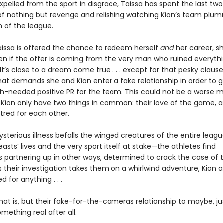
pelled from the sport in disgrace, Taissa has spent the last two
f nothing but revenge and relishing watching Kion’s team plu
 of the league.
issa is offered the chance to redeem herself
and
her career, sh
n if the offer is coming from the very man who ruined everythi
. It’s close to a dream come true . . . except for that pesky clause
hat demands she and Kion enter a fake relationship in order to 
needed positive PR for the team. This could not be a worse m
 Kion only have two things in common: their love of the game, a
tred for each other.
sterious illness befalls the winged creatures of the entire leag
asts’ lives and the very sport itself at stake—the athletes find
 partnering up in other ways, determined to crack the case of t
s their investigation takes them on a whirlwind adventure, Kion 
d for anything . . .
hat is, but their fake-for-the-cameras relationship to maybe, j
ething real after all.