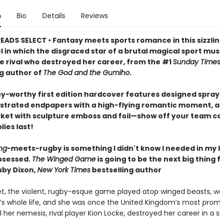
n
Bio
Details
Reviews
EADS SELECT • Fantasy meets sports romance in this sizzlin
l in which the disgraced star of a brutal magical sport mu
he rival who destroyed her career, from the #1
Sunday Time
ng author of
The God and the Gumiho
.
hy-worthy first edition hardcover features designed spra
lustrated endpapers with a high-flying romantic moment, a
cket with sculpture emboss and foil—show off your team co
lies last!
ng
-meets-rugby is something I didn't know I needed in my l
bsessed.
The Winged Game
is going to be the next big thing 
by Dixon,
New York Times
bestselling author
et, the violent, rugby-esque game played atop winged beasts, 
’s whole life, and she was once the United Kingdom’s most prom
il her nemesis, rival player Kion Locke, destroyed her career in a s