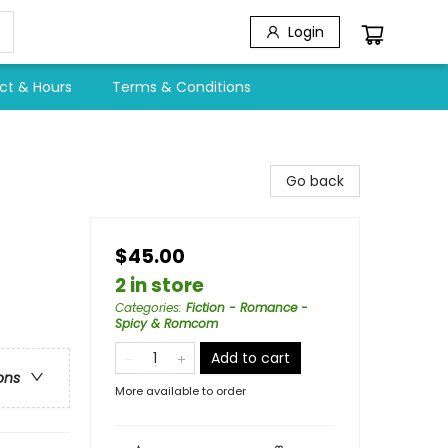
Login
ct & Hours
Terms & Conditions
Go back
$45.00
2 in store
Categories
:
Fiction - Romance -
Spicy & Romcom
Add to cart
ons
More available to order