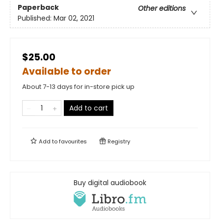
Paperback
Other editions
Published:
Mar 02, 2021
$25.00
Available to order
About 7-13 days for in-store pick up
Add to cart
Add to
favourites
Registry
Buy digital audiobook