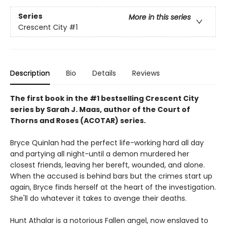
Series
More in this series
Crescent City
#1
Description
Bio
Details
Reviews
The first book in the #1 bestselling Crescent City
series by Sarah J. Maas, author of the Court of
Thorns and Roses (ACOTAR) series.
Bryce Quinlan had the perfect life-working hard all day
and partying all night-until a demon murdered her
closest friends, leaving her bereft, wounded, and alone.
When the accused is behind bars but the crimes start up
again, Bryce finds herself at the heart of the investigation.
She'll do whatever it takes to avenge their deaths.
Hunt Athalar is a notorious Fallen angel, now enslaved to