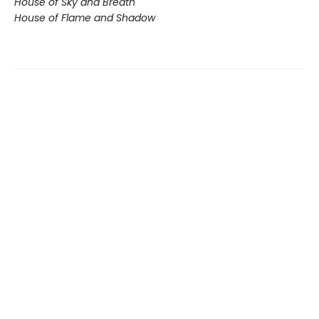
House of Sky and Breath
House of Flame and Shadow