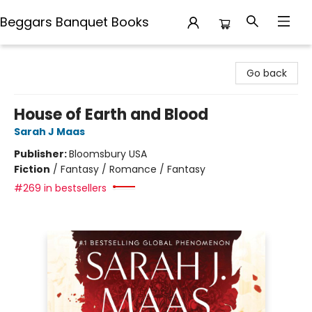
Beggars Banquet Books
Beggars Banquet Books
Go back
House of Earth and Blood
Sarah J Maas
Publisher:
Bloomsbury USA
Fiction
/
Fantasy / Romance / Fantasy
#269 in bestsellers