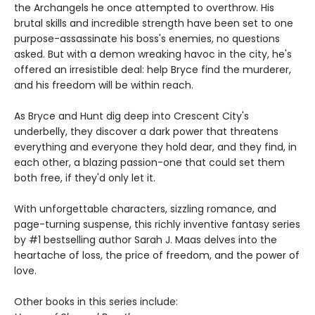
the Archangels he once attempted to overthrow. His
brutal skills and incredible strength have been set to one
purpose-assassinate his boss's enemies, no questions
asked. But with a demon wreaking havoc in the city, he's
offered an irresistible deal: help Bryce find the murderer,
and his freedom will be within reach.
As Bryce and Hunt dig deep into Crescent City's
underbelly, they discover a dark power that threatens
everything and everyone they hold dear, and they find, in
each other, a blazing passion-one that could set them
both free, if they'd only let it.
With unforgettable characters, sizzling romance, and
page-turning suspense, this richly inventive fantasy series
by #1 bestselling author Sarah J. Maas delves into the
heartache of loss, the price of freedom, and the power of
love.
Other books in this series include: