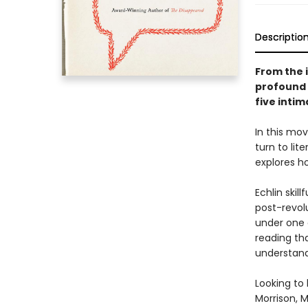
Descriptio
From the 
profound 
five intim
In this mov
turn to lit
explores ho
Echlin skil
post-revol
under one 
reading tha
understand
Looking to 
Morrison, 