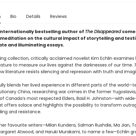
n
Bio
Details
Reviews
internationally bestselling author of
The Disappeared
come
meditation on the cultural impact of storytelling and test
ate and illuminating essays.
ing collection, critically acclaimed novelist Kim Echlin examine
erature to measure our lives against the darknesses of our time.
w literature resists silencing and repression with truth and imagi
lfully blends her lived experience in different parts of the world—
utionary China, researching war crimes in the former Yugoslavia
of Canada’s most respected Elders, Basil H. Johnston—with wide
t offers solace and highlights the possibility to transform outra
ing and resistance.
her favourite writers—Milan Kundera, Salman Rushdie, Ma Jian, T
Margaret Atwood, and Haruki Murakami, to name a few—Echlin gra