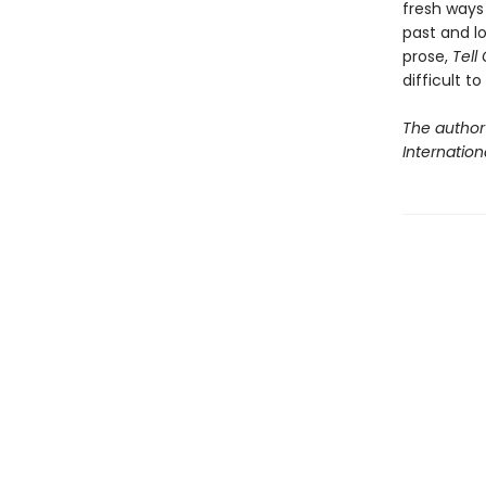
fresh ways 
past and lo
prose,
Tell
difficult t
The author
Internationa