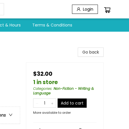
Login
ct & Hours
Terms & Conditions
Go back
$32.00
1 in store
Categories
:
Non-Fiction - Writing &
Language
Add to cart
More available to order
ons