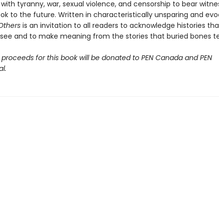
with tyranny, war, sexual violence, and censorship to bear witne
ok to the future. Written in characteristically unsparing and ev
 Others
is an invitation to all readers to acknowledge histories tha
o see and to make meaning from the stories that buried bones tel
 proceeds for this book will be donated to PEN Canada and PEN
l.