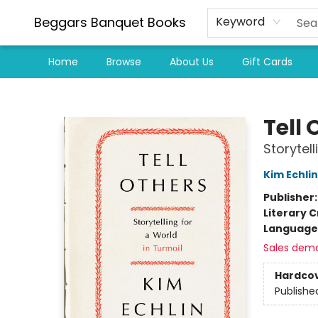
Beggars Banquet Books
Keyword
Home
Browse
About Us
Gift Cards
Beggars Banquet Books
Tell 
Storytell
Kim Echlin
Publisher
Literary C
Language 
Sales dem
Hardco
Publishe