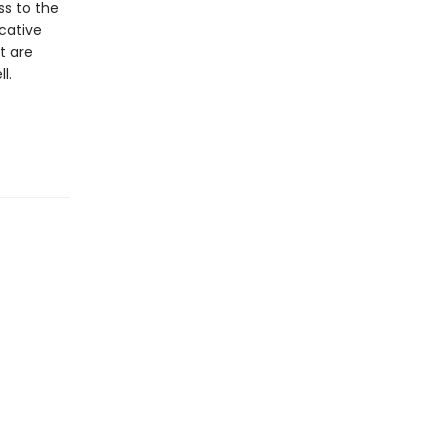
ss to the
ocative
t are
l.