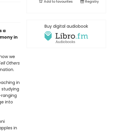
Add to
favourites
Registry
Buy digital audiobook
s a
imony in
s how we
Tell Others
nation.
teaching in
, studying
-ranging
ge into
oni
pples in