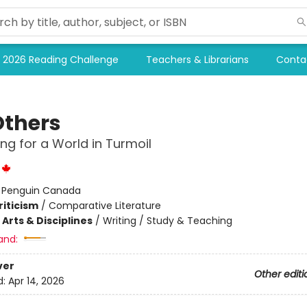
2026 Reading Challenge
Teachers & Librarians
Conta
Others
ing for a World in Turmoil
:
Penguin Canada
riticism
/
Comparative Literature
Arts & Disciplines
/
Writing / Study & Teaching
and:
ver
Other editi
d:
Apr 14, 2026