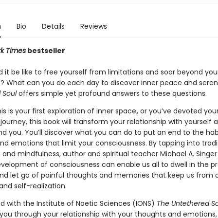
n
Bio
Details
Reviews
k Times
bestseller
it be like to free yourself from limitations and soar beyond you
? What can you do each day to discover inner peace and seren
 Soul
offers simple yet profound answers to these questions.
s is your first exploration of inner space
,
or you’ve devoted your 
journey, this book will transform your relationship with yourself 
nd you. You’ll discover what you can do to put an end to the hab
nd emotions that limit your consciousness. By tapping into tradi
 and mindfulness, author and spiritual teacher Michael A. Singe
velopment of consciousness can enable us all to dwell in the p
 let go of painful thoughts and memories that keep us from 
nd self-realization.
d with the Institute of Noetic Sciences (IONS)
The Untethered So
 you through your relationship with your thoughts and emotions,