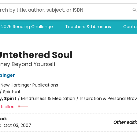
2026 Reading Challenge
Teachers & Librarians
Conta
Untethered Soul
ney Beyond Yourself
 Singer
:
New Harbinger Publications
/
Spiritual
, Spirit
/
Mindfulness & Meditation / Inspiration & Personal Gro
tsellers
ack
Other editi
d:
Oct 03, 2007