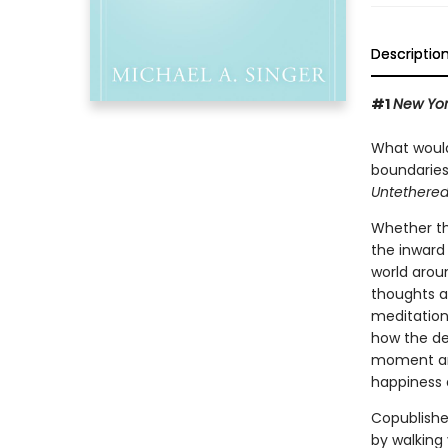
Descriptio
#1
New Yor
What would 
boundaries
Untethered
Whether thi
the inward 
world arou
thoughts a
meditation
how the de
moment and
happiness a
Copublishe
by walking