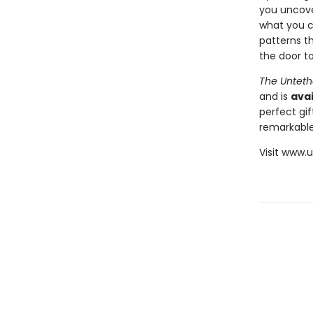
you uncover
what you c
patterns th
the door to
The Unteth
and is
avai
perfect gif
remarkable
Visit www.