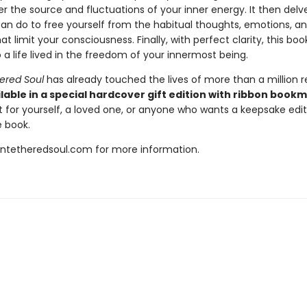
 the source and fluctuations of your inner energy. It then delve
an do to free yourself from the habitual thoughts, emotions, a
at limit your consciousness. Finally, with perfect clarity, this bo
 a life lived in the freedom of your innermost being.
ered Soul
has already touched the lives of more than a million r
lable in a special hardcover gift edition with ribbon book
t for yourself, a loved one, or anyone who wants a keepsake editi
 book.
untetheredsoul.com for more information.