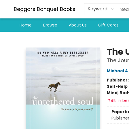
Beggars Banquet Books
Keyword
Home
Browse
About Us
Gift Cards
Beggars Banquet Books
The 
The Jour
Michael A
Publisher
Self-Help
Mind, Body
#915 in bes
Paperb
Publishe