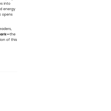
s into
nd energy
ok opens
eaders,
mark—
the
on of this