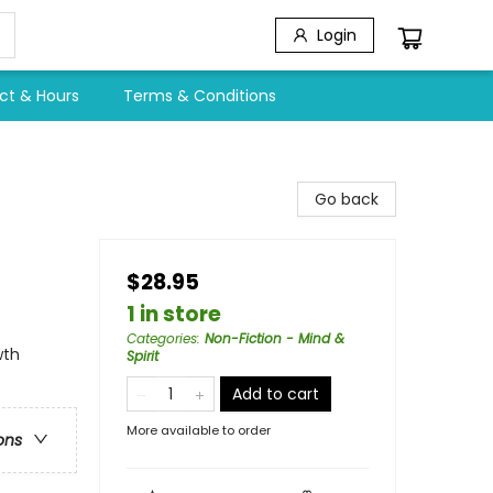
Login
ct & Hours
Terms & Conditions
Go back
$28.95
1 in store
Categories
:
Non-Fiction - Mind &
wth
Spirit
Add to cart
More available to order
ons