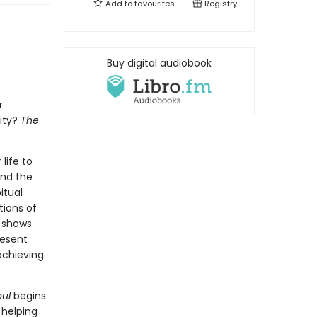
Add to
favourites
Registry
Buy digital audiobook
r
ity?
The
life to
and the
itual
tions of
r shows
resent
achieving
ul
begins
 helping