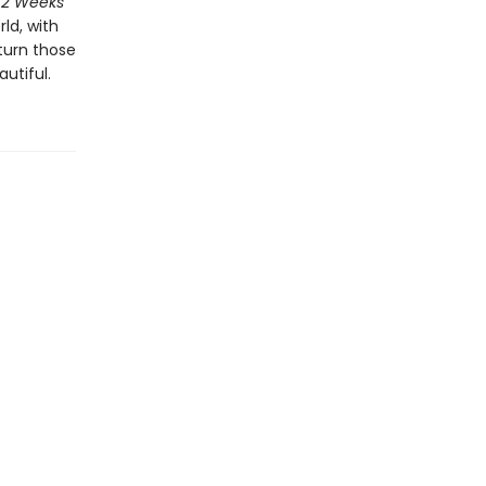
52 Weeks
ld, with
 turn those
utiful.