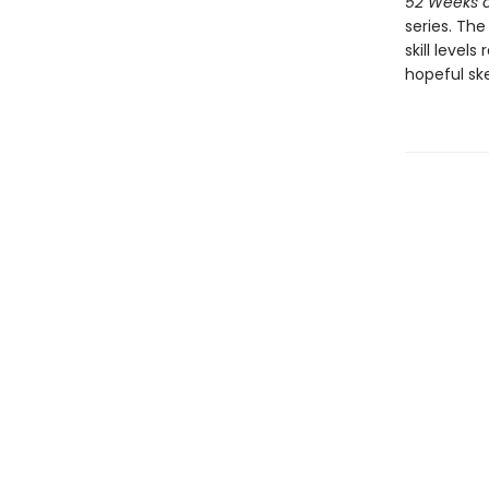
52 Weeks o
series. Th
skill level
hopeful ske