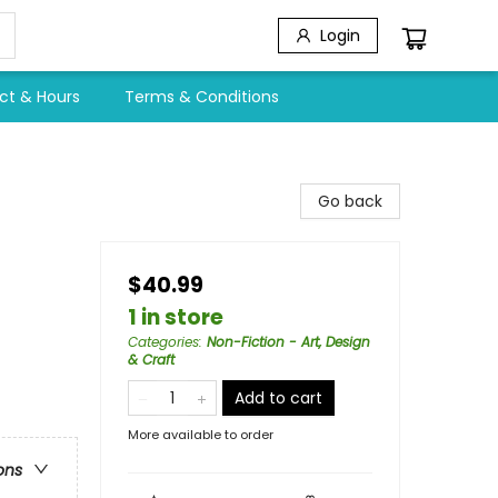
Login
ct & Hours
Terms & Conditions
Go back
$40.99
1 in store
Categories
:
Non-Fiction - Art, Design
& Craft
Add to cart
More available to order
ons