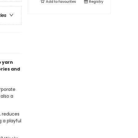
Add to
favourites
Registry
ries
p yarn
ories and
rporate
 also a
, reduces
 a playful