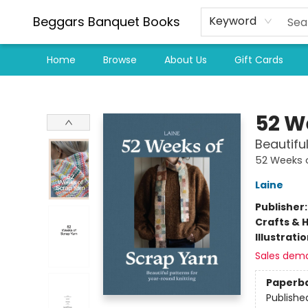
Beggars Banquet Books
Keyword
Home
Browse
About Us
Gift Cards
Beggars Banquet Books
52 W
Beautifu
52 Weeks 
Laine
Publisher
Crafts & 
Illustrati
Sales dem
Paperb
Publishe