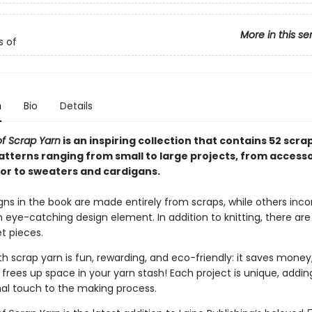
More in this se
s of
n
Bio
Details
f Scrap Yarn
is an inspiring collection that contains 52 scra
patterns ranging from small to large projects, from access
r to sweaters and cardigans.
ns in the book are made entirely from scraps, while others inco
eye-catching design element. In addition to knitting, there are
t pieces.
h scrap yarn is fun, rewarding, and eco-friendly: it saves money
frees up space in your yarn stash! Each project is unique, adding
al touch to the making process.