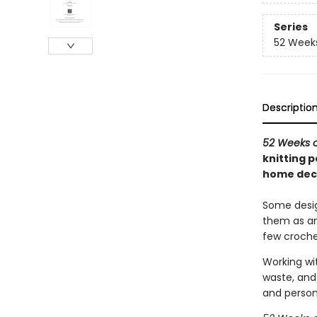
Series
52 Week
Descriptio
52 Weeks o
knitting 
home deco
Some desig
them as an 
few croche
Working wit
waste, and 
and person