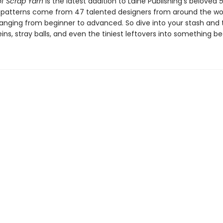
f Scrap Yarn
is the latest addition to Laine Publishing’s beloved
e patterns come from 47 talented designers from around the wor
s ranging from beginner to advanced. So dive into your stash and
ins, stray balls, and even the tiniest leftovers into something bea