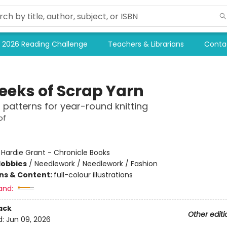
2026 Reading Challenge
Teachers & Librarians
Conta
eeks of Scrap Yarn
l patterns for year-round knitting
of
:
Hardie Grant - Chronicle Books
Hobbies
/
Needlework / Needlework / Fashion
ons & Content:
full-colour illustrations
and:
ack
Other editi
d:
Jun 09, 2026