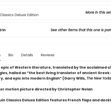
More in this se
Classics Deluxe Edition
 In
See other items that this one is par
n
Bio
Details
Reviews
epic of Western literature, translated by the acclaimed cl
les, hailed as “the best living translator of ancient Greek
ry, and epic into modern English” (Garry Wills,
The New York
or motion picture directed by Christopher Nolan
uin Classics Deluxe Edition features French flaps and dec