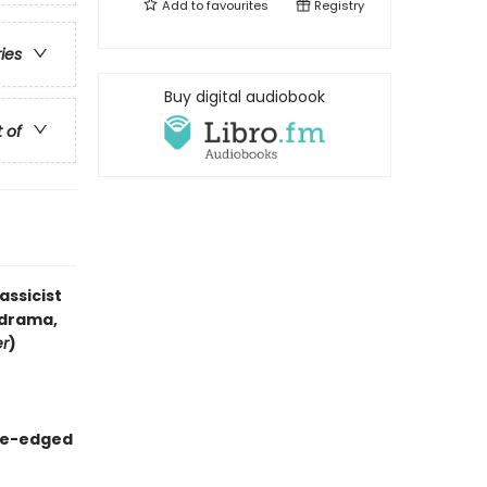
Add to
favourites
Registry
ries
Buy digital audiobook
t of
assicist
 drama,
er
)
kle-edged