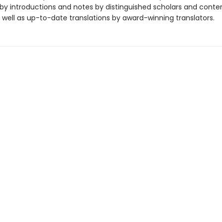
y introductions and notes by distinguished scholars and cont
 well as up-to-date translations by award-winning translators.