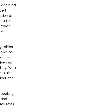
 again off
bert
ation of
ess for
 Ithaca
st of
 tables,
epic for
red the
iven us
tery. With
nox, the
eader and
-speaking
y and
ive texts