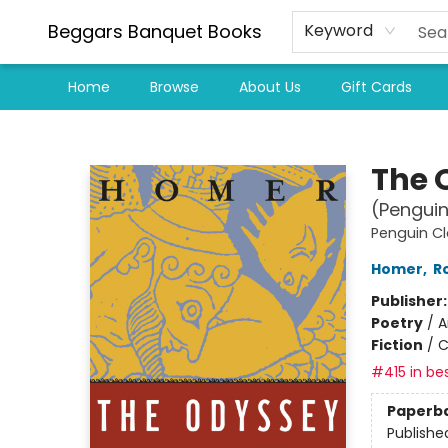
Beggars Banquet Books
Keyword
Home
Browse
About Us
Gift Cards
Beggars Banquet Books
The 
(Penguin
Penguin Cl
Homer
,
R
Publisher
Poetry
/
A
Fiction
/
C
#415 in bes
Paperb
Publishe