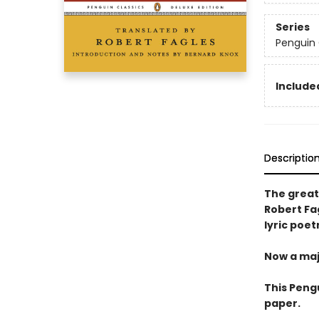
Series
Penguin 
Included
Descriptio
The great 
Robert Fag
lyric poet
Now a maj
This Peng
paper.