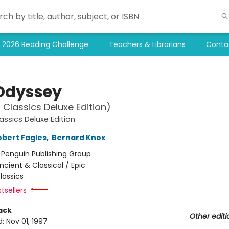
2026 Reading Challenge
Teachers & Librarians
Conta
Odyssey
 Classics Deluxe Edition)
assics Deluxe Edition
obert Fagles
,
Bernard Knox
:
Penguin Publishing Group
ncient & Classical / Epic
lassics
tsellers
ack
Other editi
d:
Nov 01, 1997