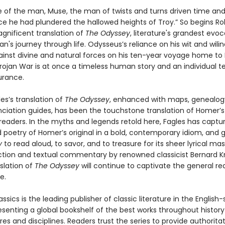
e of the man, Muse, the man of twists and turns driven time and
ce he had plundered the hallowed heights of Troy.” So begins Ro
agnificent translation of
The Odyssey
, literature's grandest evoc
's journey through life. Odysseus’s reliance on his wit and wilin
gainst divine and natural forces on his ten-year voyage home to
rojan War is at once a timeless human story and an individual te
urance.
es’s translation of
The Odyssey
, enhanced with maps, genealogy
ciation guides, has been the touchstone translation of Homer’s 
 readers. In the myths and legends retold here, Fagles has captu
 poetry of Homer’s original in a bold, contemporary idiom, and g
y
to read aloud, to savor, and to treasure for its sheer lyrical mas
ction and textual commentary by renowned classicist Bernard K
slation of
The Odyssey
will continue to captivate the general r
e.
ssics is the leading publisher of classic literature in the English
esenting a global bookshelf of the best works throughout histor
es and disciplines. Readers trust the series to provide authoritat