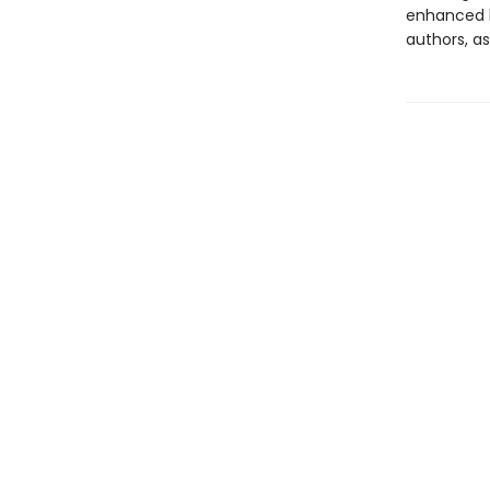
enhanced b
authors, as