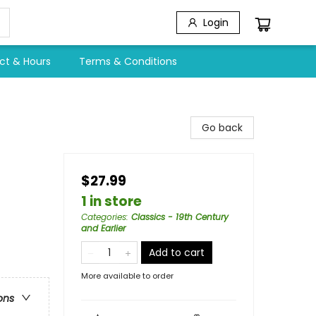
Login
ct & Hours
Terms & Conditions
Go back
$27.99
1 in store
Categories
:
Classics - 19th Century
and Earlier
Add to cart
More available to order
ons