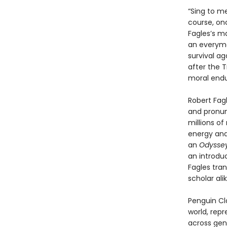
“Sing to m
course, on
Fagles’s m
an everyman
survival a
after the T
moral end
Robert Fagl
and pronun
millions of
energy and
an
Odysse
an introdu
Fagles tran
scholar alik
Penguin Cla
world, repr
across genr