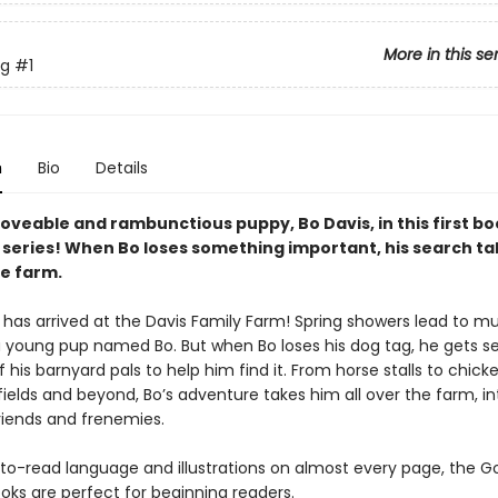
More in this se
g
#1
n
Bio
Details
oveable and rambunctious puppy, Bo Davis, in this first bo
series! When Bo loses something important, his search ta
he farm.
 has arrived at the Davis Family Farm! Spring showers lead to m
r a young pup named Bo. But when Bo loses his dog tag, he gets s
 of his barnyard pals to help him find it. From horse stalls to chic
fields and beyond, Bo’s adventure takes him all over the farm, i
riends and frenemies.
to-read language and illustrations on almost every page, the 
oks are perfect for beginning readers.