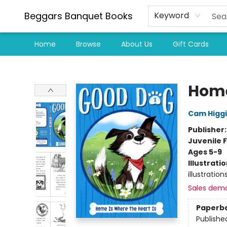
Beggars Banquet Books
Keyword
Home
Browse
About Us
Gift Cards
Beggars Banquet Books
Home
Cam Higg
Publisher
Juvenile F
Ages 5-9
Illustrati
illustration
Sales dem
Paperb
Publishe