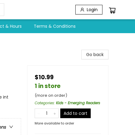
Login
ct & Hours
Terms & Conditions
Go back
$10.99
1 in store
(more on order)
 int
Categories
:
Kids - Emerging Readers
Add to cart
More available to order
ons