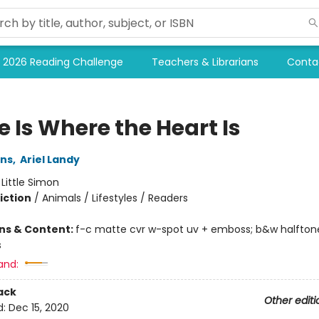
2026 Reading Challenge
Teachers & Librarians
Conta
 Is Where the Heart Is
ins
,
Ariel Landy
:
Little Simon
iction
/
Animals / Lifestyles / Readers
ons & Content:
f-c matte cvr w-spot uv + emboss; b&w halftone
s
and:
ack
Other editi
d:
Dec 15, 2020