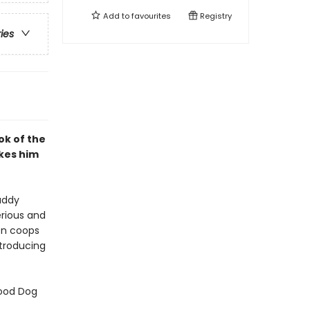
Add to
favourites
Registry
ries
ok of the
kes him
uddy
erious and
ken coops
ntroducing
Good Dog