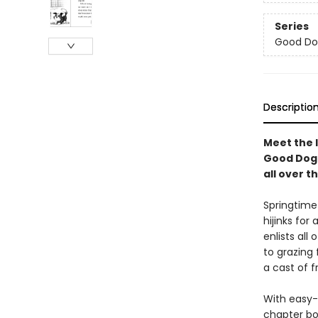
Series
Good Do
Descriptio
Meet the l
Good Dog 
all over t
Springtime
hijinks fo
enlists all
to grazing 
a cast of f
With easy-
chapter bo