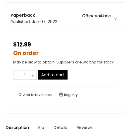
Paperback
Other editions
Published:
Jun 07, 2022
$12.99
On order
May be slow to obtain. Suppliers are waiting for stock
Add to cart
Add to
favourites
Registry
Description
Bio
Details
Reviews