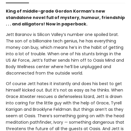
King of middle-grade Gordon Korman’s new
standalone novel full of mystery, humour, friendship
. . . and alligators! Now in paperback.
Jett Baranov is Silicon Valley’s number one spoiled brat.
The son of a billionaire tech genius, he has everything
money can buy, which means he’s in the habit of getting
into a lot of trouble. When one of his stunts brings in the
US Air Force, Jett’s father sends him off to Oasis Mind and
Body Wellness center where he’ll be unplugged and
disconnected from the outside world.
Of course Jett hates it instantly and does his best to get
himself kicked out. But it’s not as easy as he thinks. When
Grace Atwater rescues a defenseless lizard, Jett is drawn
into caring for the little guy with the help of Grace, Tyrell
Karrigan and Brooklyne Feldman. But things aren’t as they
seem at Oasis. There’s something going on with the head
meditation pathfinder, Ivory — something dangerous that
threatens the future of all the guests at Oasis. And Jett is