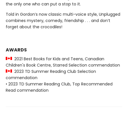
the only one who can put a stop to it.
Told in Gordon’s now classic multi-voice style, Unplugged
combines mystery, comedy, friendship . . . and don’t
forget about the crocodiles!
AWARDS
2021 Best Books for Kids and Teens, Canadian
Children's Book Centre, Starred Selection commendation
2023 TD Summer Reading Club Selection
commendation
• 2023 TD Summer Reading Club, Top Recommended
Read commendation