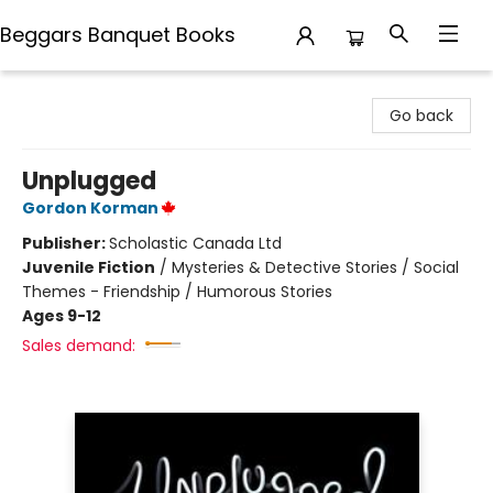
Beggars Banquet Books
Beggars Banquet Books
Go back
Unplugged
Gordon Korman
Publisher:
Scholastic Canada Ltd
Juvenile Fiction
/
Mysteries & Detective Stories / Social
Themes - Friendship / Humorous Stories
Ages 9-12
Sales demand: