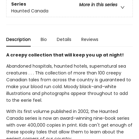
Series
More in this series
Haunted Canada
Description
Bio
Details
Reviews
A creepy collection that will keep you up at night!
Abandoned hospitals, haunted hotels, supernatural sea
creatures . . . This collection of more than 100 creepy
Canadian tales from across the country is guaranteed to
make your blood run cold. Moody black-and-white
illustrations and photographs appear throughout to add
to the eerie feel.
With its first volume published in 2002, the Haunted
Canada series is now an award-winning nine-book series
with over 400,000 copies in print. Kids can't get enough of
these spooky tales that allow them to learn about the
eeriest corners of our country.