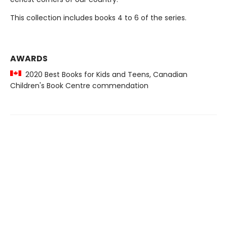
This collection includes books 4 to 6 of the series.
AWARDS
2020 Best Books for Kids and Teens, Canadian
Children's Book Centre commendation