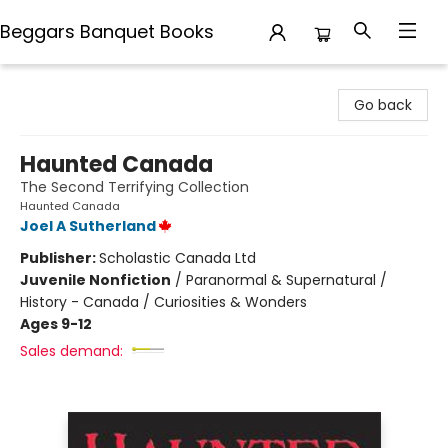
Beggars Banquet Books
Beggars Banquet Books
Go back
Haunted Canada
The Second Terrifying Collection
Haunted Canada
Joel A Sutherland
Publisher:
Scholastic Canada Ltd
Juvenile Nonfiction
/
Paranormal & Supernatural /
History - Canada / Curiosities & Wonders
Ages 9-12
Sales demand: