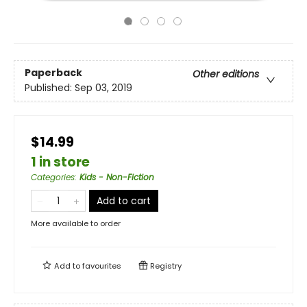
Paperback
Other editions
Published:
Sep 03, 2019
$14.99
1 in store
Categories
:
Kids - Non-Fiction
Add to cart
More available to order
Add to
favourites
Registry