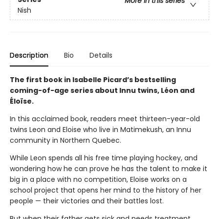
More in this series
Nish
Description
Bio
Details
The first book in Isabelle Picard’s bestselling
coming-of-age series about Innu twins, Léon and
Éloïse.
In this acclaimed book, readers meet thirteen-year-old
twins Leon and Eloise who live in Matimekush, an Innu
community in Northern Quebec.
While Leon spends all his free time playing hockey, and
wondering how he can prove he has the talent to make it
big in a place with no competition, Eloise works on a
school project that opens her mind to the history of her
people — their victories and their battles lost.
But when their father gets sick and needs treatment