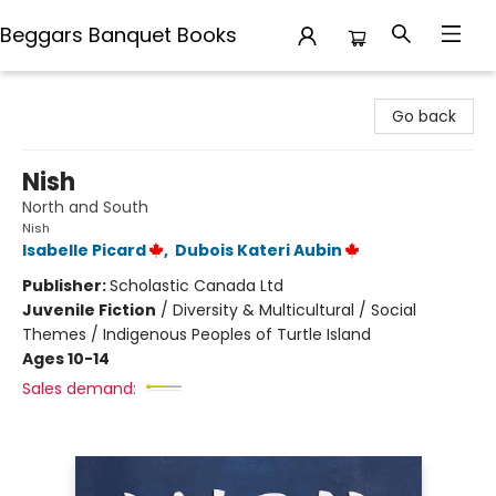
Beggars Banquet Books
Beggars Banquet Books
Go back
Nish
North and South
Nish
Isabelle Picard
,
Dubois Kateri Aubin
Publisher:
Scholastic Canada Ltd
Juvenile Fiction
/
Diversity & Multicultural / Social
Themes / Indigenous Peoples of Turtle Island
Ages 10-14
Sales demand: