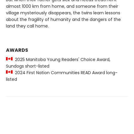
almost 1000 km from home, and someone from their
village mysteriously disappears, the twins learn lessons
about the fragility of humanity and the dangers of the
land they call home.
AWARDS
2025 Manitoba Young Readers' Choice Award,
Sundogs short-listed
2024 First Nation Communities READ Award long-
listed