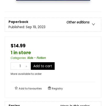
Paperback
Other editions
Published:
Sep 19, 2023
$14.99
1 in store
Categories
:
Kids - Fiction
Add to cart
More available to order
Add to
favourites
Registry
Series