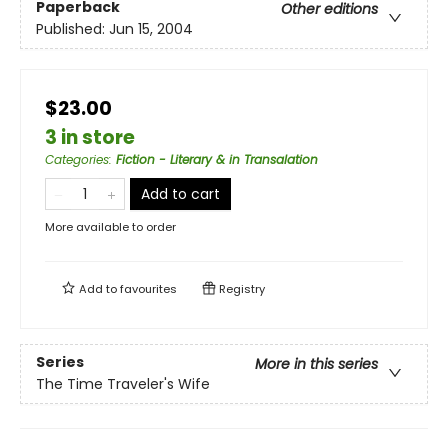
Paperback
Other editions
Published:
Jun 15, 2004
$23.00
3 in store
Categories
:
Fiction - Literary & in Transalation
Add to cart
More available to order
Add to
favourites
Registry
Series
More in this series
The Time Traveler's Wife