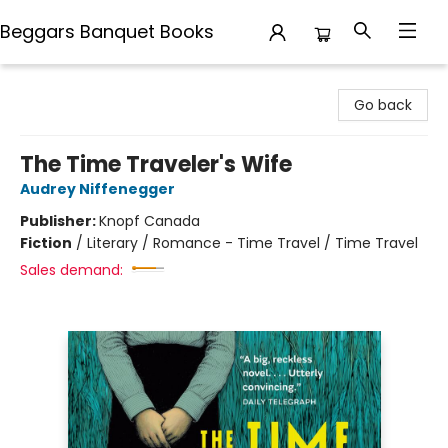
Beggars Banquet Books
Beggars Banquet Books
Go back
The Time Traveler's Wife
Audrey Niffenegger
Publisher:
Knopf Canada
Fiction
/
Literary / Romance - Time Travel / Time Travel
Sales demand: