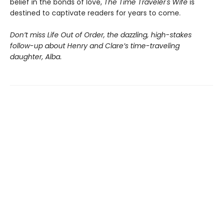
belief in the bonds of love,
The Time Traveler's Wife
is
destined to captivate readers for years to come.
Don’t miss Life Out of Order, the dazzling, high-stakes
follow-up about Henry and Clare’s time-traveling
daughter, Alba.