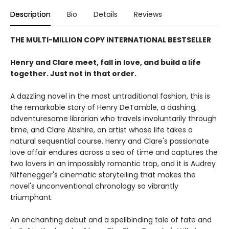
Description
Bio
Details
Reviews
THE MULTI-MILLION COPY INTERNATIONAL BESTSELLER
Henry and Clare meet, fall in love, and build a life
together. Just not in that order.
A dazzling novel in the most untraditional fashion, this is
the remarkable story of Henry DeTamble, a dashing,
adventuresome librarian who travels involuntarily through
time, and Clare Abshire, an artist whose life takes a
natural sequential course. Henry and Clare's passionate
love affair endures across a sea of time and captures the
two lovers in an impossibly romantic trap, and it is Audrey
Niffenegger's cinematic storytelling that makes the
novel's unconventional chronology so vibrantly
triumphant.
An enchanting debut and a spellbinding tale of fate and