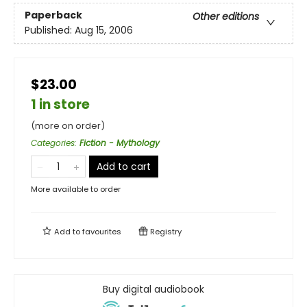
Paperback
Other editions
Published:
Aug 15, 2006
$23.00
1 in store
(more on order)
Categories
:
Fiction - Mythology
Add to cart
More available to order
Add to
favourites
Registry
Buy digital audiobook