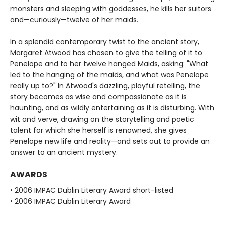
monsters and sleeping with goddesses, he kills her suitors
and—curiously—twelve of her maids.
In a splendid contemporary twist to the ancient story,
Margaret Atwood has chosen to give the telling of it to
Penelope and to her twelve hanged Maids, asking: "What
led to the hanging of the maids, and what was Penelope
really up to?" In Atwood's dazzling, playful retelling, the
story becomes as wise and compassionate as it is
haunting, and as wildly entertaining as it is disturbing. With
wit and verve, drawing on the storytelling and poetic
talent for which she herself is renowned, she gives
Penelope new life and reality—and sets out to provide an
answer to an ancient mystery.
AWARDS
• 2006 IMPAC Dublin Literary Award short-listed
• 2006 IMPAC Dublin Literary Award