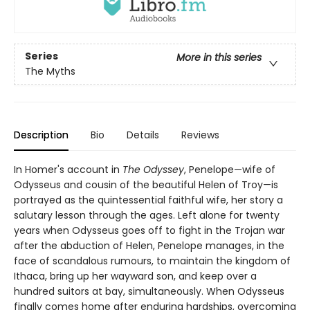
Series
More in this series
The Myths
Description
Bio
Details
Reviews
In Homer's account in
The Odyssey
, Penelope—wife of
Odysseus and cousin of the beautiful Helen of Troy—is
portrayed as the quintessential faithful wife, her story a
salutary lesson through the ages. Left alone for twenty
years when Odysseus goes off to fight in the Trojan war
after the abduction of Helen, Penelope manages, in the
face of scandalous rumours, to maintain the kingdom of
Ithaca, bring up her wayward son, and keep over a
hundred suitors at bay, simultaneously. When Odysseus
finally comes home after enduring hardships, overcoming