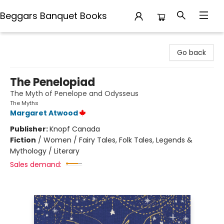
Beggars Banquet Books
Beggars Banquet Books
Go back
The Penelopiad
The Myth of Penelope and Odysseus
The Myths
Margaret Atwood
Publisher:
Knopf Canada
Fiction
/
Women / Fairy Tales, Folk Tales, Legends &
Mythology / Literary
Sales demand: